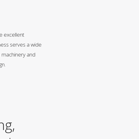
ve excellent
iness serves a wide
to machinery and
gn.
ng,