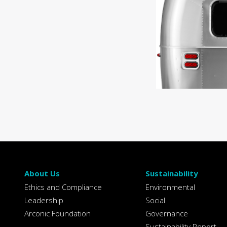
About Us
Sustainability
Ethics and Compliance
Environmental
Leadership
Social
Arconic Foundation
Governance
Sustainability Report