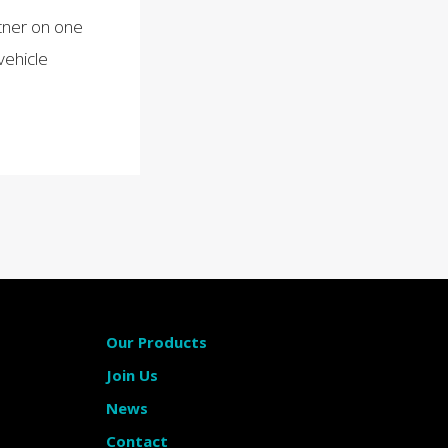
tner on one
vehicle
Our Products
Join Us
News
Contact