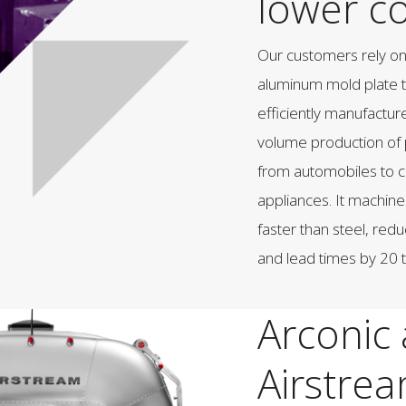
lower co
Our customers rely o
aluminum mold plate t
efficiently manufactur
volume production of 
from automobiles to
appliances. It machine
faster than steel, redu
and lead times by 20 
Arconic
Airstre