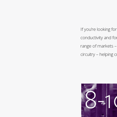
If you’re looking f
conductivity and fo
range of markets – 
circuitry – helpin