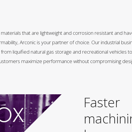
or materials that are lightweight and corrosion resistant and ha
rmability, Arconic is your partner of choice. Our industrial bus
from liquified natural gas storage and recreational vehicles 
g customers maximize performance without compromising desi
Faster
machini