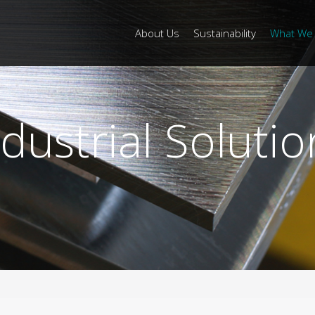
About Us
Sustainability
What We
ndustrial Solutio