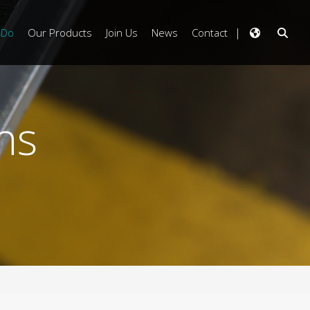
 Do
Our Products
Join Us
News
Contact
ns