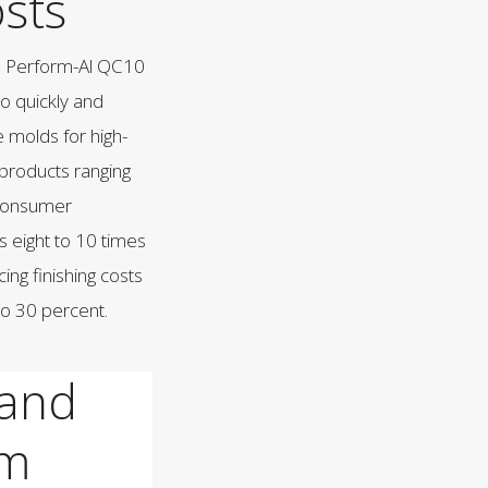
sts
n Perform-Al QC10
o quickly and
e molds for high-
products ranging
 consumer
s eight to 10 times
cing finishing costs
to 30 percent.
 and
am