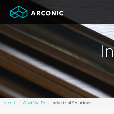
I
Arconic
What We Do
Industrial Solutions