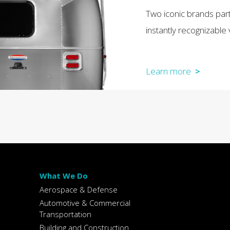
Two iconic brands par
instantly recognizable 
Learn more
>
What We Do
Aerospace & Defense
Automotive & Commercial
Transportation
Building and Construction