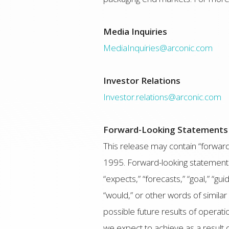
Media Inquiries
MediaInquiries@arconic.com
Investor Relations
Investor.relations@arconic.com
Forward-Looking Statements
This release may contain “forward-
1995. Forward-looking statements i
“expects,” “forecasts,” “goal,” “guid
“would,” or other words of simila
possible future results of operati
we expect to achieve as a result 