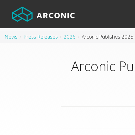
News
Press Releases
2026
Arconic Pu