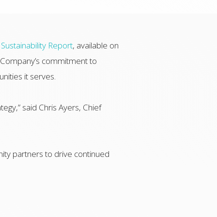
Sustainability Report
, available on
the Company’s commitment to
nities it serves.
tegy,” said Chris Ayers, Chief
ty partners to drive continued