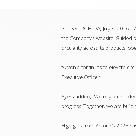
PITTSBURGH, PA, July 8, 2026 – A
the Company’s website. Guided by
circularity across its products, o
“Arconic continues to elevate circu
Executive Officer.
Ayers added, “We rely on the ded
progress. Together, we are buildin
Highlights from Arconic’s 2025 Sus