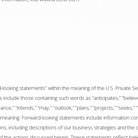
looking statements” within the meaning of the U.S. Private Sec
nclude those containing such words as “anticipates,” “believes
ance,” “intends,” “may,” “outlook,” “plans,” “projects,” “seeks,” “s
r meaning. Forward-looking statements include information conc
ons, including descriptions of our business strategies and the
of the actions discussed herein. These statements reflect bel