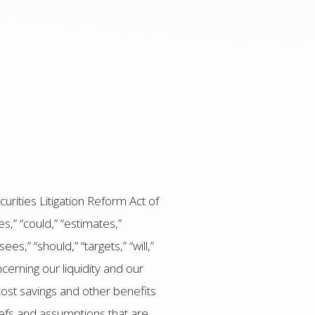
urities Litigation Reform Act of
,” “could,” “estimates,”
ees,” “should,” “targets,” “will,”
erning our liquidity and our
 cost savings and other benefits
iefs and assumptions that are