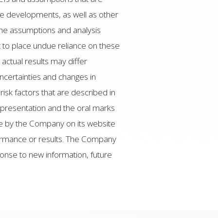
re developments, as well as other
the assumptions and analysis
 to place undue reliance on these
ctual results may differ
uncertainties and changes in
isk factors that are described in
 presentation and the oral marks
le by the Company on its website
formance or results. The Company
ponse to new information, future