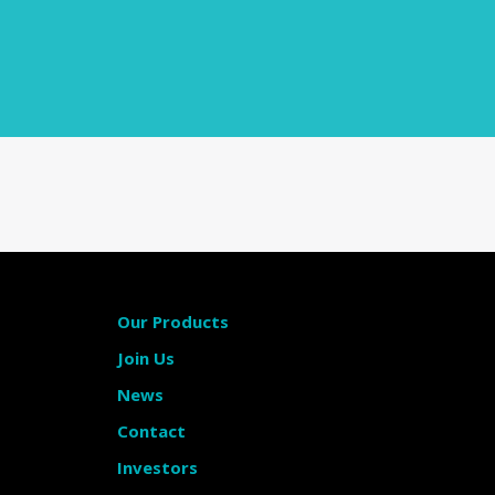
Our Products
Join Us
News
Contact
Investors