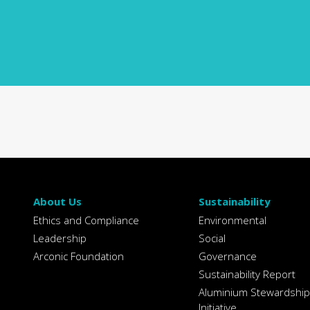
About Us
Sustainability
Ethics and Compliance
Environmental
Leadership
Social
Arconic Foundation
Governance
Sustainability Report
Aluminium Stewardship
Initiative