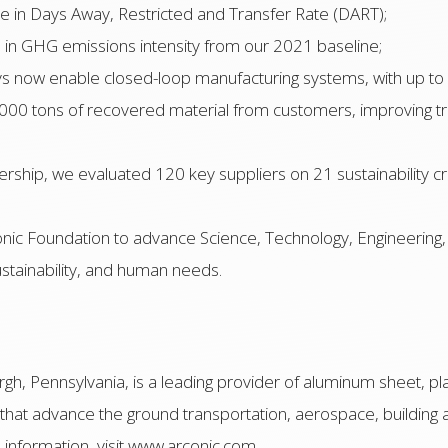
se in Days Away, Restricted and Transfer Rate (DART);
 in GHG emissions intensity from our 2021 baseline;
ys now enable closed-loop manufacturing systems, with up to
00 tons of recovered material from customers, improving tra
ship, we evaluated 120 key suppliers on 21 sustainability cr
conic Foundation to advance Science, Technology, Engineerin
stainability, and human needs.
gh, Pennsylvania, is a leading provider of aluminum sheet, pla
 that advance the ground transportation, aerospace, building a
information, visit www.arconic.com.