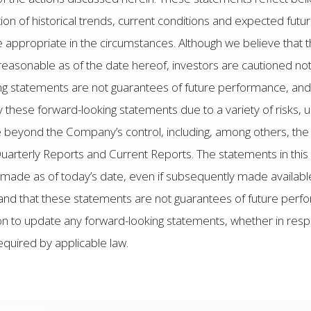
n of historical trends, current conditions and expected futu
 appropriate in the circumstances. Although we believe that 
reasonable as of the date hereof, investors are cautioned not
ng statements are not guarantees of future performance, and a
y these forward-looking statements due to a variety of risks, 
beyond the Company’s control, including, among others, the r
uarterly Reports and Current Reports. The statements in this
made as of today’s date, even if subsequently made availab
and that these statements are not guarantees of future per
tion to update any forward-looking statements, whether in res
equired by applicable law.