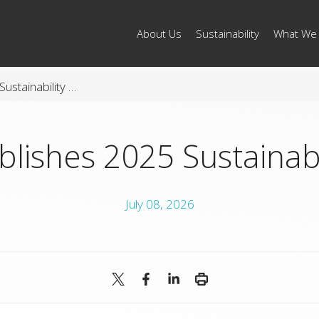
About Us
Sustainability
What We
Arconic Publishes 2025 Sustainability Report
blishes 2025 Sustainabi
July 08, 2026