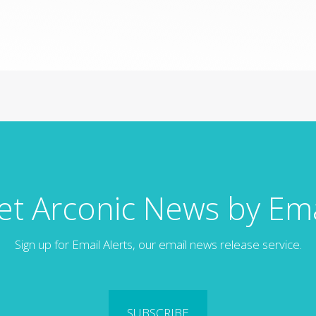
et Arconic News by Ema
Sign up for Email Alerts, our email news release service.
SUBSCRIBE