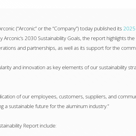
rconic (“Arconic” or the “Company”) today published its
2025 
 Arconic’s 2030 Sustainability Goals, the report highlights 
perations and partnerships, as well as its support for the commu
larity and innovation as key elements of our sustainability stra
ication of our employees, customers, suppliers, and communi
g a sustainable future for the aluminum industry.”
tainability Report include: