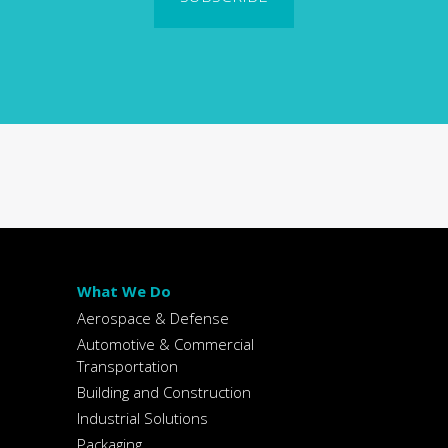
What We Do
Aerospace & Defense
Automotive & Commercial
Transportation
Building and Construction
Industrial Solutions
Packaging