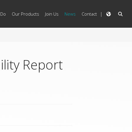
 Do
Our Products
Join Us
News
Contact
lity Report