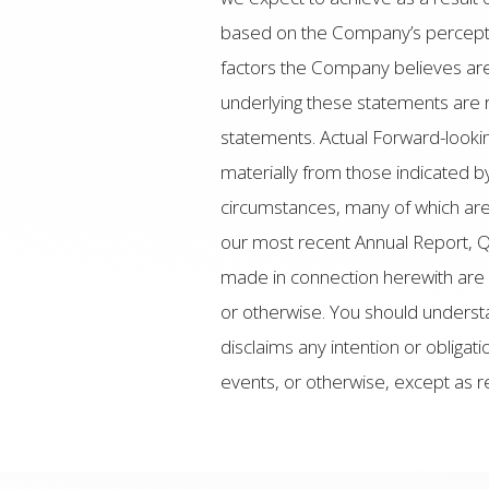
based on the Company’s perceptio
factors the Company believes are
underlying these statements are 
statements. Actual Forward-looki
materially from those indicated b
circumstances, many of which are 
our most recent Annual Report, Q
made in connection herewith are 
or otherwise. You should underst
disclaims any intention or obliga
events, or otherwise, except as r