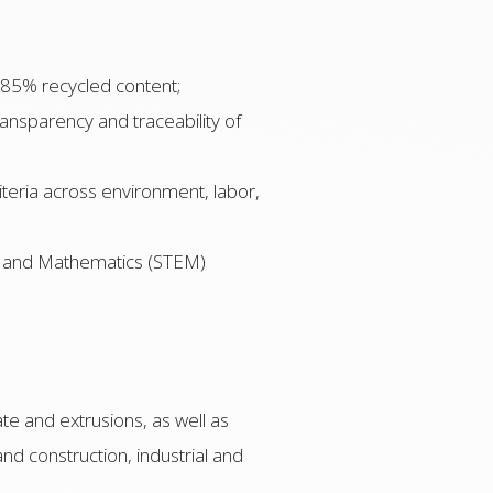
 85% recycled content;
nsparency and traceability of
iteria across environment, labor,
g, and Mathematics (STEM)
te and extrusions, as well as
nd construction, industrial and