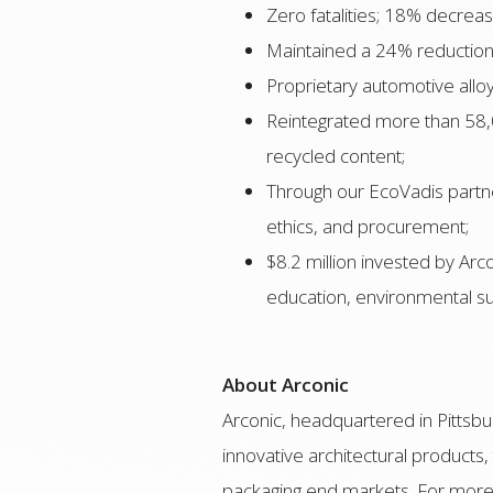
Zero fatalities; 18% decrea
Maintained a 24% reduction
Proprietary automotive allo
Reintegrated more than 58,0
recycled content;
Through our EcoVadis partner
ethics, and procurement;
$8.2 million invested by Ar
education, environmental su
About Arconic
Arconic, headquartered in Pittsbur
innovative architectural products,
packaging end markets. For more 