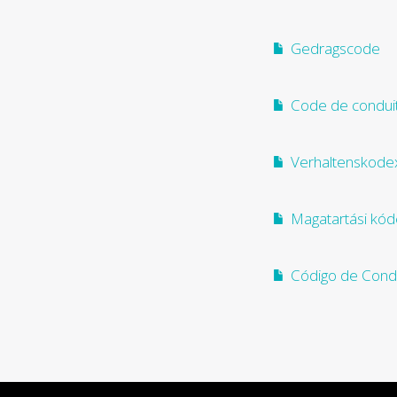
Gedragscode
Code de condui
Verhaltenskode
Magatartási kód
Código de Cond