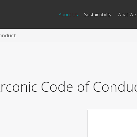
About Us
Sustainability
What We
onduct
rconic Code of Condu