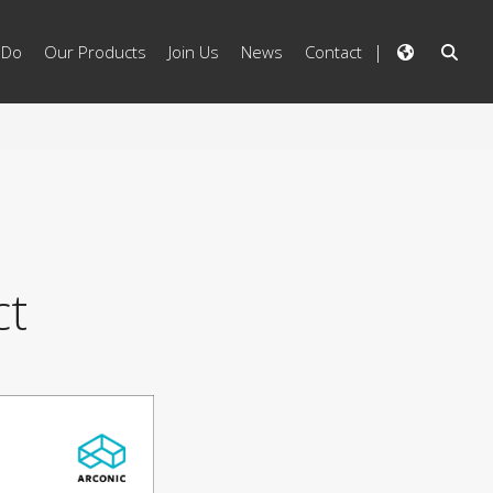
 Do
Our Products
Join Us
News
Contact
ct