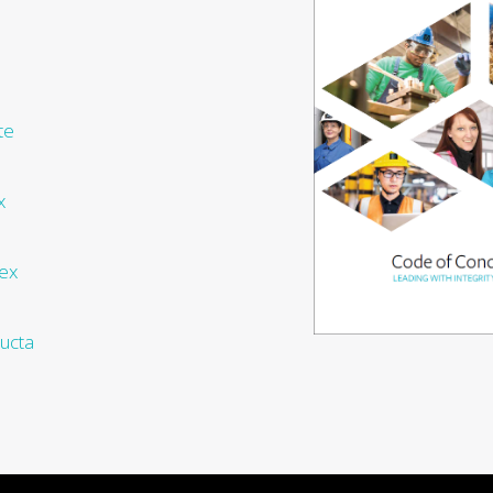
te
x
ex
ucta