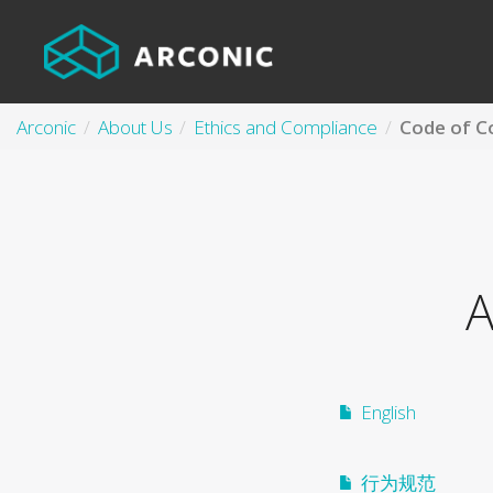
Arconic
About Us
Ethics and Compliance
Code of C
A
English
行为规范