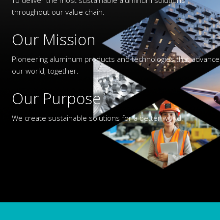
throughout our value chain.
Our Mission
Pioneering aluminum products and technologies that advance
our world, together.
Our Purpose
We create sustainable solutions for a better world.