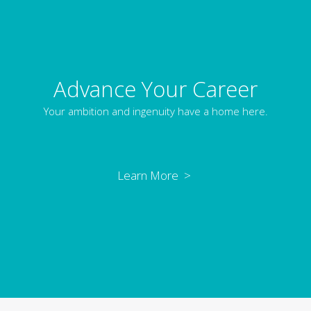
Advance Your Career
Your ambition and ingenuity have a home here.
Learn More >