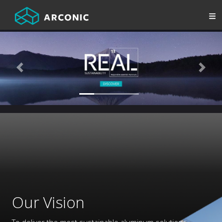
Previous
Next
Our Vision
To deliver the most sustainable aluminum solutions