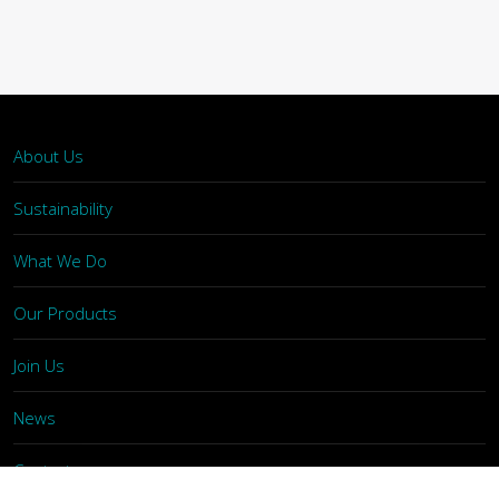
About Us
Sustainability
What We Do
Our Products
Join Us
News
Contact