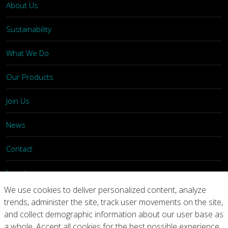
About Us
Sustainability
What We Do
Our Products
Join Us
News
Contact
Investors
We use cookies to deliver personalized content, analyze
trends, administer the site, track user movements on the site,
Privacy
Legal Notices
Integrity Line
and collect demographic information about our user base as
a whole. Accept all cookies for the best possible experience