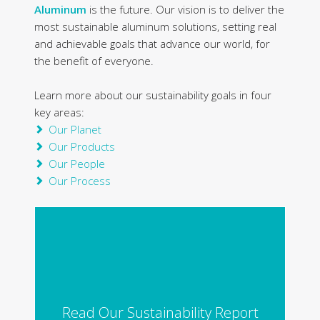
Aluminum
is the future. Our vision is to deliver the
most sustainable aluminum solutions, setting real
and achievable goals that advance our world, for
the benefit of everyone.
Learn more about our sustainability goals in four
key areas:
Our Planet
Our Products
Our People
Our Process
Read Our Sustainability Report