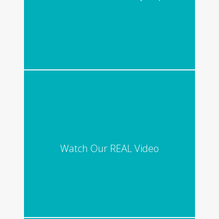
Watch Our REAL Video