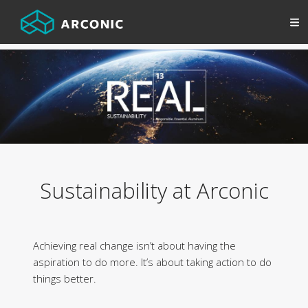
Sustainability at Arconic
Achieving real change isn’t about having the
aspiration to do more. It’s about taking action to do
things better.