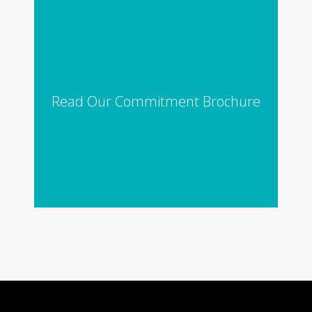
Read Our Commitment Brochure