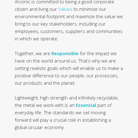
Arconic is committed to being a good corporate
citizen and living our
Values
to minimize our
environmental footprint and maximize the value we
bring to our key stakeholders, including our
employees, customers, suppliers and communities
in which we operate.
Together, we are
Responsible
for the impact we
have on the world around us. That’s why we are
setting realistic goals which will enable us to make a
positive difference to our people, our processes,
our products and the planet.
Lightweight, high strength and infinitely recyclable,
the metal we work with is an
Essential
part of
everyday life. The standards we set moving
forward will play a crucial role in establishing a
global circular economy.