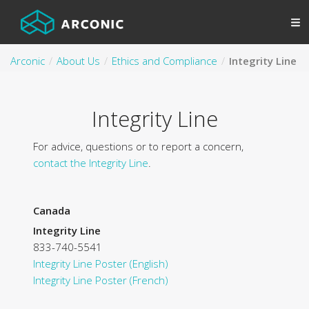
Arconic
About Us
Ethics and Compliance
Integrity Line
Integrity Line
For advice, questions or to report a concern,
contact the Integrity Line
.
Canada
Integrity Line
833-740-5541
Integrity Line Poster (English)
Integrity Line Poster (French)