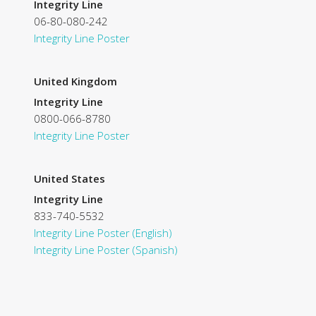
Integrity Line
06-80-080-242
Integrity Line Poster
United Kingdom
Integrity Line
0800-066-8780
Integrity Line Poster
United States
Integrity Line
833-740-5532
Integrity Line Poster (English)
Integrity Line Poster (Spanish)