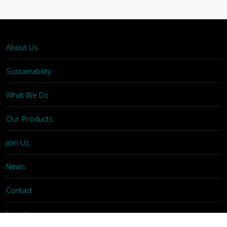
About Us
Sustainability
What We Do
Our Products
Join Us
News
Contact
Investors