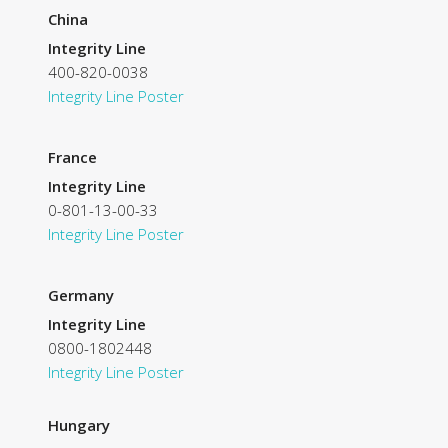
China
Integrity Line
400-820-0038
Integrity Line Poster
France
Integrity Line
0-801-13-00-33
Integrity Line Poster
Germany
Integrity Line
0800-1802448
Integrity Line Poster
Hungary