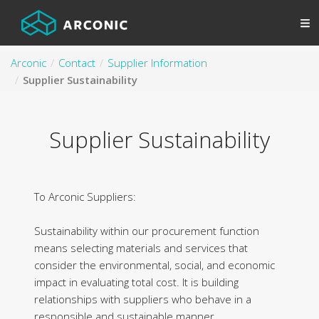
Arconic
Contact
Supplier Information
Supplier Sustainability
Supplier Sustainability
To Arconic Suppliers:
Sustainability within our procurement function
means selecting materials and services that
consider the environmental, social, and economic
impact in evaluating total cost. It is building
relationships with suppliers who behave in a
responsible and sustainable manner.