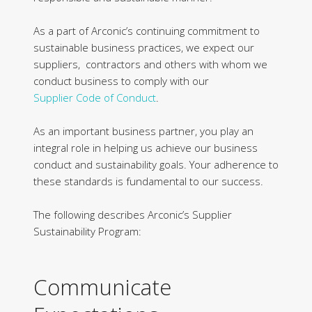
As a part of Arconic’s continuing commitment to
sustainable business practices, we expect our
suppliers, contractors and others with whom we
conduct business to comply with our
Supplier
Code of Conduct
.
As an important business partner, you play an
integral role in helping us achieve our business
conduct and sustainability goals. Your adherence to
these standards is fundamental to our success.
The following describes Arconic’s Supplier
Sustainability Program:
Communicate