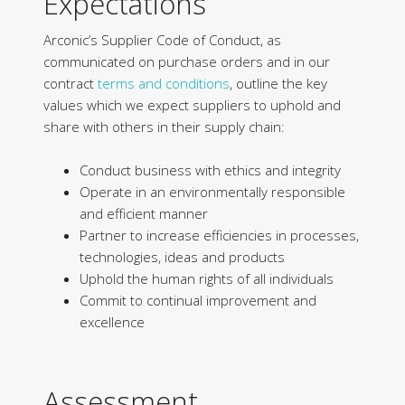
Expectations
Arconic’s Supplier Code of Conduct, as
communicated on purchase orders and in our
contract
terms and conditions
, outline the key
values which we expect suppliers to uphold and
share with others in their supply chain:
Conduct business with ethics and integrity
Operate in an environmentally responsible
and efficient manner
Partner to increase efficiencies in processes,
technologies, ideas and products
Uphold the human rights of all individuals
Commit to continual improvement and
excellence
Assessment