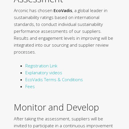
Arconic has chosen
EcoVadis
, a global leader in
sustainability ratings based on international
standards, to conduct individual sustainability
performance assessments of our suppliers.
Results and engagement levels in improving will be
integrated into our sourcing and supplier review
processes.
Registration Link
Explanatory videos
EcoVadis Terms & Conditions
Fees
Monitor and Develop
After taking the assessment, suppliers will be
invited to participate in a continuous improvement