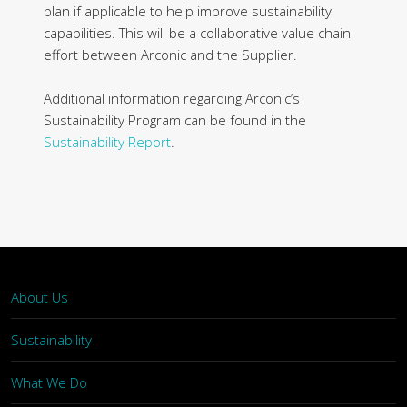
plan if applicable to help improve sustainability
capabilities. This will be a collaborative value chain
effort between Arconic and the Supplier.
Additional information regarding Arconic’s
Sustainability Program can be found in the
Sustainability Report
.
About Us
Sustainability
What We Do