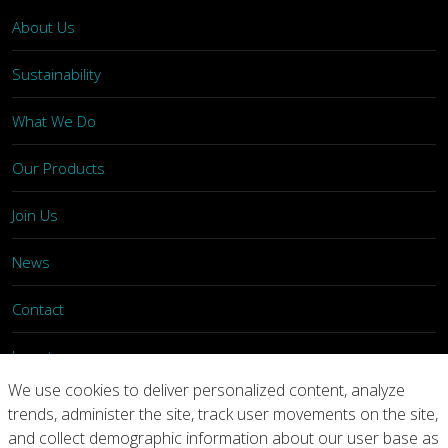
About Us
Sustainability
What We Do
Our Products
Join Us
News
Contact
Investors
We use cookies to deliver personalized content, analyze
trends, administer the site, track user movements on the site,
Privacy
Legal Notices
Integrity Line
and collect demographic information about our user base as