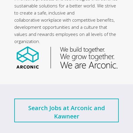
sustainable solutions for a better world. We strive
to create a safe, inclusive and
collaborative workplace with competitive benefits,
development opportunities and a culture that
values and rewards employees on all levels of the
organization.
Search Jobs at Arconic and
Kawneer