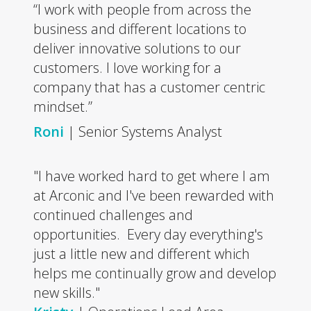
“I work with people from across the
business and different locations to
deliver innovative solutions to our
customers. I love working for a
company that has a customer centric
mindset.”
Roni
| Senior Systems Analyst
"I have worked hard to get where I am
at Arconic and I've been rewarded with
continued challenges and
opportunities. Every day everything's
just a little new and different which
helps me continually grow and develop
new skills."