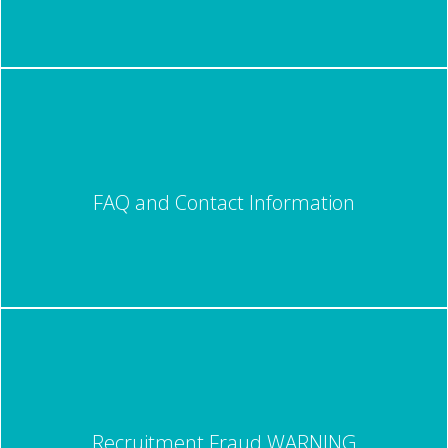
FAQ and Contact Information
Recruitment Fraud WARNING