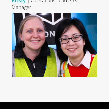
Kristy
| Operations Lead Area
Manager