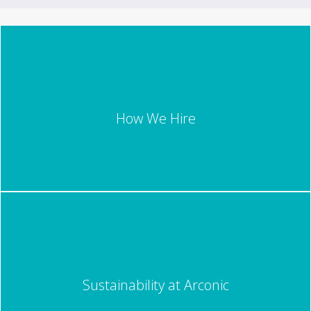
How We Hire
Sustainability at Arconic