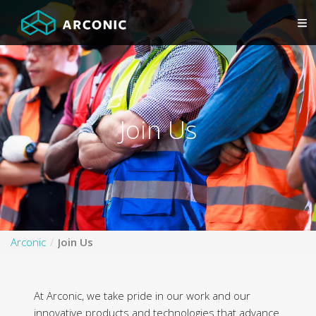
Join Us
Arconic
Join Us
At Arconic, we take pride in our work and our
innovative products and technologies that advance