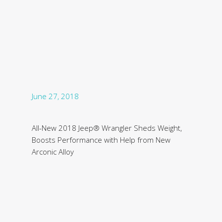
June 27, 2018
All-New 2018 Jeep® Wrangler Sheds Weight,
Boosts Performance with Help from New
Arconic Alloy