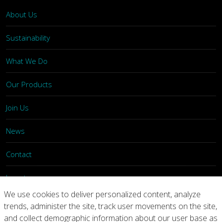
About Us
Sustainability
What We Do
Our Products
Join Us
News
Contact
Investors
We use cookies to deliver personalized content, analyze
trends, administer the site, track user movements on the site,
Privacy
Legal Notices
Integrity Line
and collect demographic information about our user base as