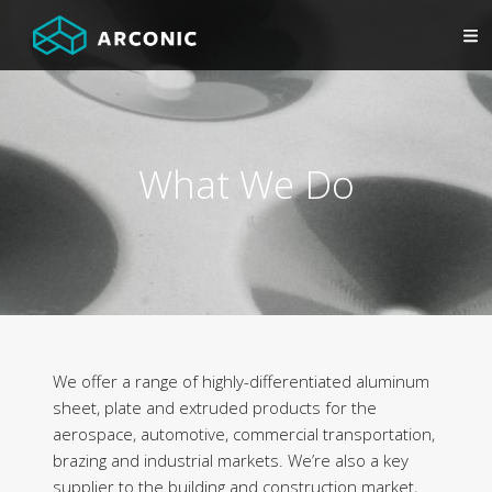
What We Do
We offer a range of highly-differentiated aluminum
sheet, plate and extruded products for the
aerospace, automotive, commercial transportation,
brazing and industrial markets. We’re also a key
supplier to the building and construction market,