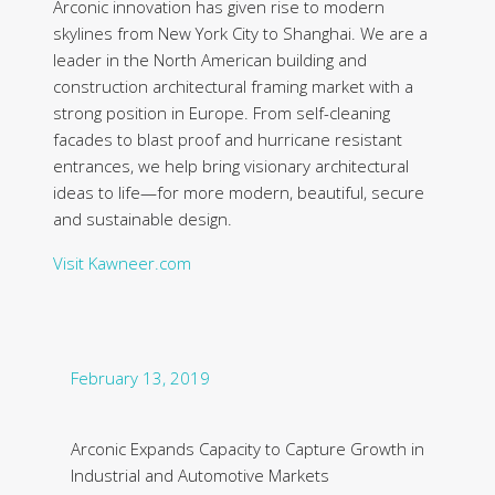
Arconic innovation has given rise to modern
skylines from New York City to Shanghai. We are a
leader in the North American building and
construction architectural framing market with a
strong position in Europe. From self-cleaning
facades to blast proof and hurricane resistant
entrances, we help bring visionary architectural
ideas to life—for more modern, beautiful, secure
and sustainable design.
Visit Kawneer.com
February 13, 2019
Arconic Expands Capacity to Capture Growth in
Industrial and Automotive Markets