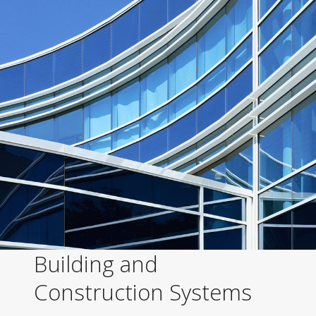
Building and
Construction Systems