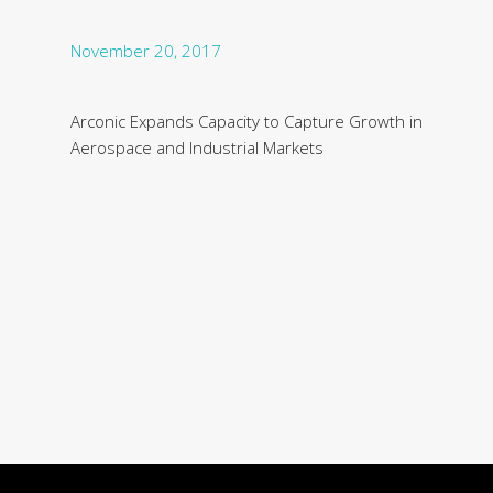
November 20, 2017
Arconic Expands Capacity to Capture Growth in
Aerospace and Industrial Markets