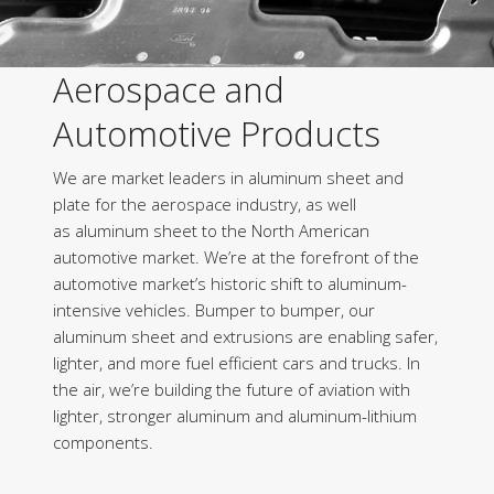
Aerospace and
Automotive Products
We are market leaders in aluminum sheet and
plate for the aerospace industry, as well
as aluminum sheet to the North American
automotive market. We’re at the forefront of the
automotive market’s historic shift to aluminum-
intensive vehicles. Bumper to bumper, our
aluminum sheet and extrusions are enabling safer,
lighter, and more fuel efficient cars and trucks. In
the air, we’re building the future of aviation with
lighter, stronger aluminum and aluminum-lithium
components.