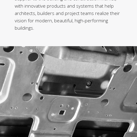
with innovative products and systems that help
architects, builders and project teams realize their
vision for modern, beautiful, high-performing
buildings.