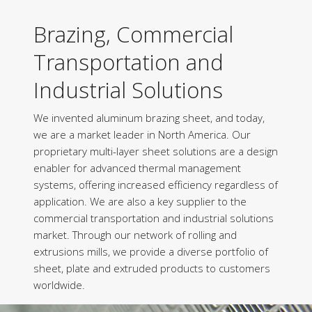
Brazing, Commercial
Transportation and
Industrial Solutions
We invented aluminum brazing sheet, and today,
we are a market leader in North America. Our
proprietary multi-layer sheet solutions are a design
enabler for advanced thermal management
systems, offering increased efficiency regardless of
application. We are also a key supplier to the
commercial transportation and industrial solutions
market. Through our network of rolling and
extrusions mills, we provide a diverse portfolio of
sheet, plate and extruded products to customers
worldwide.