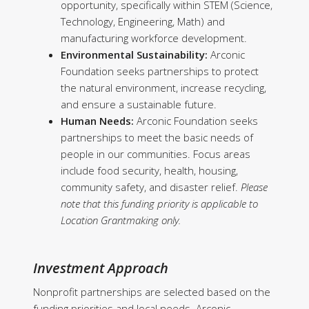
opportunity, specifically within STEM (Science,
Technology, Engineering, Math) and
manufacturing workforce development.
Environmental Sustainability:
Arconic
Foundation seeks partnerships to protect
the natural environment, increase recycling,
and ensure a sustainable future.
Human Needs:
Arconic Foundation seeks
partnerships to meet the basic needs of
people in our communities. Focus areas
include food security, health, housing,
community safety, and disaster relief.
Please
note that this funding priority is applicable to
Location Grantmaking only.
Investment Approach
Nonprofit partnerships are selected based on the
funding priorities and local needs. Arconic