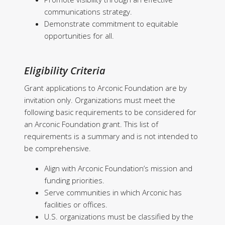
communications strategy.
Demonstrate commitment to equitable
opportunities for all.
Eligibility Criteria
Grant applications to Arconic Foundation are by
invitation only. Organizations must meet the
following basic requirements to be considered for
an Arconic Foundation grant. This list of
requirements is a summary and is not intended to
be comprehensive.
Align with Arconic Foundation’s mission and
funding priorities.
Serve communities in which Arconic has
facilities or offices.
U.S. organizations must be classified by the