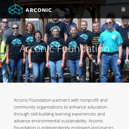
Arconic Foundation
Arconic Foundation partners with nonprofit and
community organizations to enhance education
through skill-building learning experiences and
advance environmental sustainability. Arconic
Foundation is independently endowed and invests