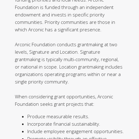
Foundation is funded through an independent
endowment and invests in specific priority
communities. Priority communities are those in
which Arconic has a significant presence.
Arconic Foundation conducts grantmaking at two
levels, Signature and Location. Signature
grantmaking is typically multi-community, regional,
or national in scope. Location grantmaking includes
organizations operating programs within or near a
single priority community.
When considering grant opportunities, Arconic
Foundation seeks grant projects that:
Produce measurable results.
Incorporate financial sustainability.
Include employee engagement opportunities.
Promote visibility through an effective