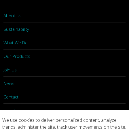
About Us
Sustainability
What We Do
Our Products
Join Us
News
Contact
Investors
We use cookies to deliver personalized content, analyze
trends, administer the site, track user movements on the site,