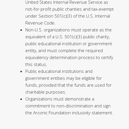
United States Internal Revenue Service as
not-for-profit public charities and tax-exempt
under Section 501(c)(3) of the U.S. Internal
Revenue Code.
Non-U.S. organizations must operate as the
equivalent of a U.S. 501(c)(3) public charity,
public educational institution or government
entity, and must complete the required
equivalency determination process to certify
this status.
Public educational institutions and
government entities may be eligible for
funds, provided that the funds are used for
charitable purposes.
Organizations must demonstrate a
commitment to non-discrimination and sign
the Arconic Foundation inclusivity statement.