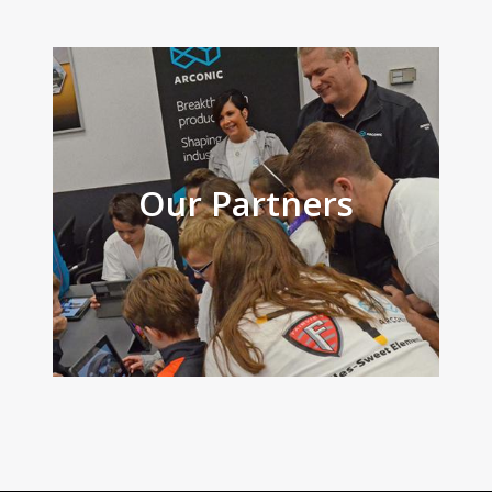
Our Partners