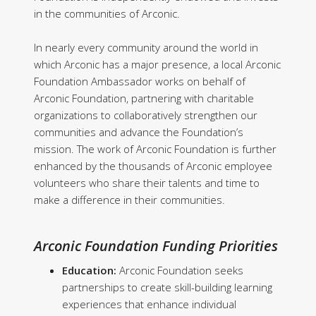
in the communities of Arconic.
In nearly every community around the world in
which Arconic has a major presence, a local Arconic
Foundation Ambassador works on behalf of
Arconic Foundation, partnering with charitable
organizations to collaboratively strengthen our
communities and advance the Foundation’s
mission. The work of Arconic Foundation is further
enhanced by the thousands of Arconic employee
volunteers who share their talents and time to
make a difference in their communities.
Arconic Foundation Funding Priorities
Education:
Arconic Foundation seeks
partnerships to create skill-building learning
experiences that enhance individual