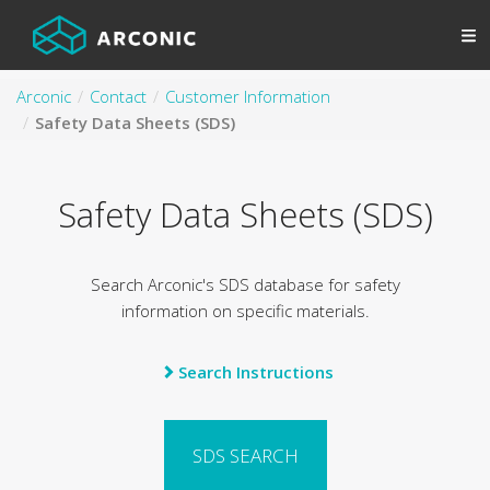
Arconic
Contact
Customer Information
Safety Data Sheets (SDS)
Safety Data Sheets (SDS)
Search Arconic's SDS database for safety
information on specific materials.
Search Instructions
SDS SEARCH