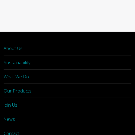
About Us
Sustainability
What We Do
Our Products
Join Us
News
Contact