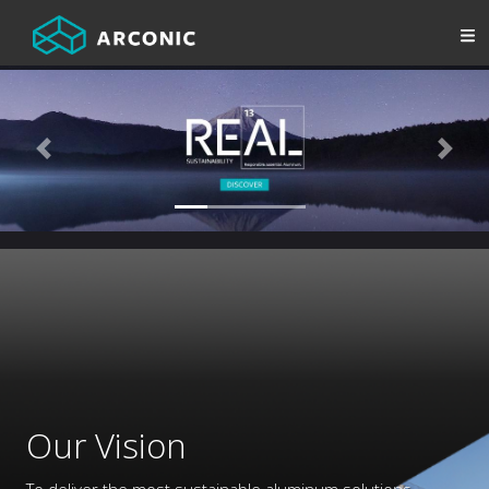
Previous
Next
Our Vision
To deliver the most sustainable aluminum solutions