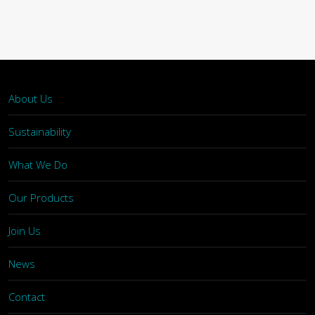
About Us
Sustainability
What We Do
Our Products
Join Us
News
Contact