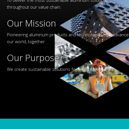
throughout our value chain.
Our Mission
Pioneering aluminum products and technologies that advance
our world, together.
Our Purpose
We create sustainable solutions for a better world.