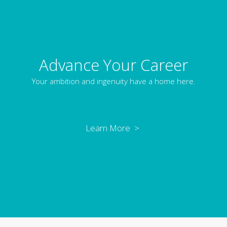
Advance Your Career
Your ambition and ingenuity have a home here.
Learn More >