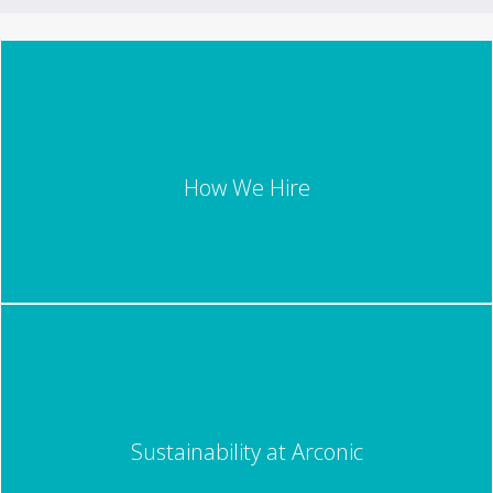
How We Hire
Sustainability at Arconic