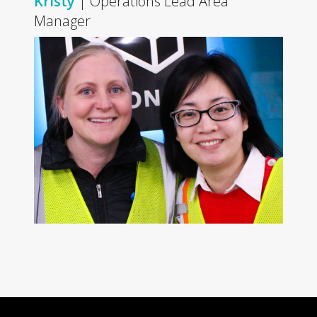
Kristy
| Operations Lead Area
Manager