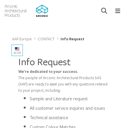
AAP Europe
CONTACT
Info Request
en-US
Info Request
We're dedicated to your success.
The people of Arconic Architectural Products SAS
(AAP) are ready to assist you with any questions related
to your project, including:
Sample and Literature request
All customer service inquires and issues
Technical assistance
Custom Colour Matches