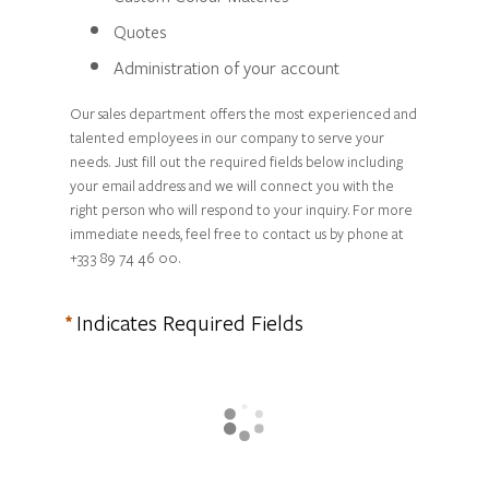
Quotes
Administration of your account
Our sales department offers the most experienced and
talented employees in our company to serve your
needs. Just fill out the required fields below including
your email address and we will connect you with the
right person who will respond to your inquiry. For more
immediate needs, feel free to contact us by phone at
+33 3 89 74 46 00.
Indicates Required Fields