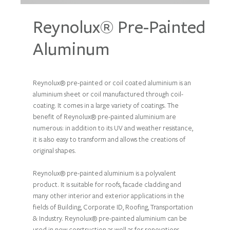
Reynolux® Pre-Painted
Aluminum
Reynolux® pre-painted or coil coated aluminium is an
aluminium sheet or coil manufactured through coil-
coating. It comes in a large variety of coatings. The
benefit of Reynolux® pre-painted aluminium are
numerous: in addition to its UV and weather resistance,
it is also easy to transform and allows the creations of
original shapes.
Reynolux® pre-painted aluminium is a polyvalent
product. It is suitable for roofs, facade cladding and
many other interior and exterior applications in the
fields of Building, Corporate ID, Roofing, Transportation
& Industry. Reynolux® pre-painted aluminium can be
used in new construction as well as for renovations.