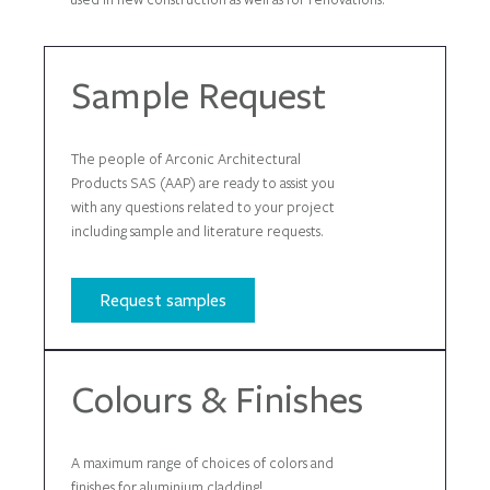
Sample Request
The people of Arconic Architectural
Products SAS (AAP) are ready to assist you
with any questions related to your project
including sample and literature requests.
Request samples
Colours & Finishes
A maximum range of choices of colors and
finishes for aluminium cladding!