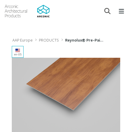
AAP Europe
PRODUCTS
Reynolux® Pre-Painted Aluminium
en-US