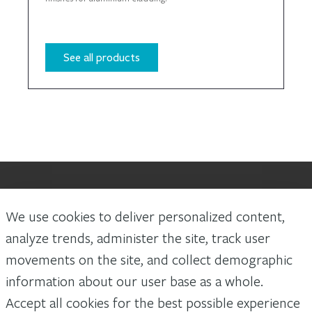
See all products
We use cookies to deliver personalized content,
Laws and building and safety codes governing the design and use of
Arconic Architectural Products AAP’s products vary widely. It is the
analyze trends, administer the site, track user
responsibility of the owner, the architect, the general contractor, the
movements on the site, and collect demographic
installer and the fabricator/transformer, consistent with their roles, to
determine the appropriate materials for a project in strict conformity to
information about our user base as a whole.
all applicable national, regional and local building codes and regulations.
Accept all cookies for the best possible experience