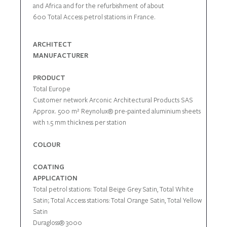
and Africa and for the refurbishment of about
600 Total Access petrol stations in France.
ARCHITECT
MANUFACTURER
PRODUCT
Total Europe
Customer network Arconic Architectural Products SAS
Approx. 500 m² Reynolux® pre-painted aluminium sheets
with 1.5 mm thickness per station
COLOUR
COATING
APPLICATION
Total petrol stations: Total Beige Grey Satin, Total White
Satin; Total Access stations: Total Orange Satin, Total Yellow
Satin
Duragloss® 3000