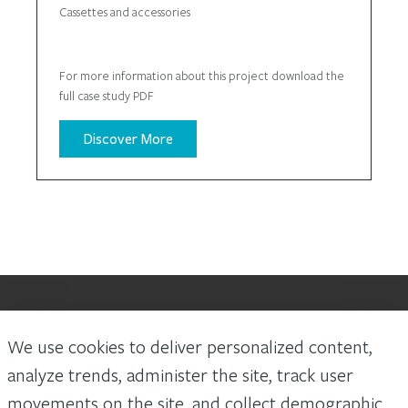
Cassettes and accessories
For more information about this project download the
full case study PDF
Discover More
We use cookies to deliver personalized content,
Laws and building and safety codes governing the design and use of
Arconic Architectural Products AAP’s products vary widely. It is the
analyze trends, administer the site, track user
responsibility of the owner, the architect, the general contractor, the
movements on the site, and collect demographic
installer and the fabricator/transformer, consistent with their roles, to