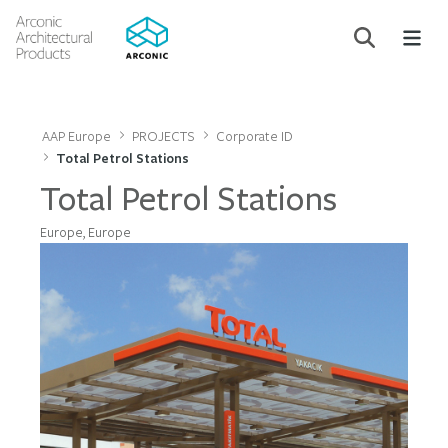
AAP Europe
PROJECTS
Corporate ID
Total Petrol Stations
Total Petrol Stations
Europe, Europe