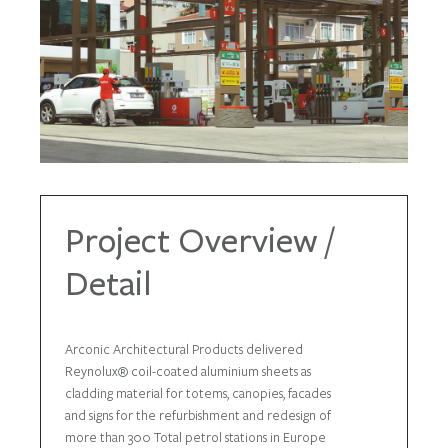
Project Overview /
Detail
Arconic Architectural Products delivered
Reynolux® coil-coated aluminium sheets as
cladding material for totems, canopies, facades
and signs for the refurbishment and redesign of
more than 300 Total petrol stations in Europe