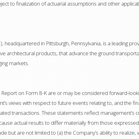
subject to finalization of actuarial assumptions and other appli
 headquartered in Pittsburgh, Pennsylvania, is a leading pro
tive architectural products, that advance the ground transport
ging markets.
nt Report on Form 8-K are or may be considered forward-look
 views with respect to future events relating to, and the fin
elated transactions. These statements reflect management’s c
 cause actual results to differ materially from those expresse
ude but are not limited to (a) the Company’s ability to realize