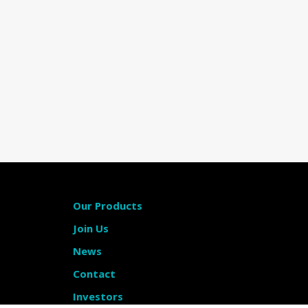
Our Products
Join Us
News
Contact
Investors