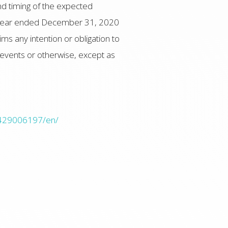
nd timing of the expected
he year ended December 31, 2020
s any intention or obligation to
 events or otherwise, except as
0429006197/en/