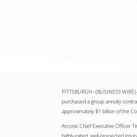
PITTSBURGH--(BUSINESS WIRE)-- A
purchased a group annuity contr
approximately $1 billion of the C
Arconic Chief Executive Officer T
highly-rated, well-respected insu