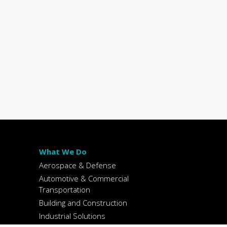
What We Do
Aerospace & Defense
Automotive & Commercial
Transportation
Building and Construction
Industrial Solutions