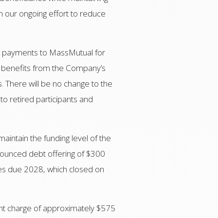
in our ongoing effort to reduce
fit payments to MassMutual for
eir benefits from the Company’s
 There will be no change to the
 to retired participants and
maintain the funding level of the
nounced debt offering of $300
es due 2028, which closed on
ent charge of approximately $575