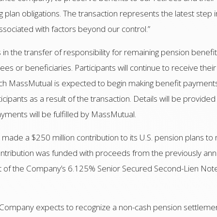
 plan obligations. The transaction represents the latest step 
y associated with factors beyond our control.”
s in the transfer of responsibility for remaining pension bene
es or beneficiaries. Participants will continue to receive th
hich MassMutual is expected to begin making benefit payments.
cipants as a result of the transaction. Details will be provided
yments will be fulfilled by MassMutual.
c made a $250 million contribution to its U.S. pension plans to 
 contribution was funded with proceeds from the previously an
unt of the Company’s 6.125% Senior Secured Second-Lien Not
the Company expects to recognize a non-cash pension settlem