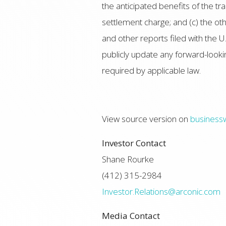
the anticipated benefits of the 
settlement charge; and (c) the 
and other reports filed with the 
publicly update any forward-looki
required by applicable law.
View source version on
business
Investor Contact
Shane Rourke
(412) 315-2984
Investor.Relations@arconic.com
Media Contact