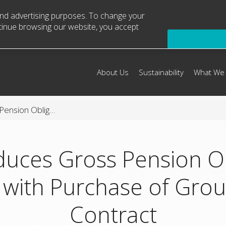
 and advertising purposes. To change your
ntinue browsing our website, you accept
About Us
Sustainability
What We
Arconic Reduces Gross Pension Obligation by $1 Billion with Purchase of Group Annuity Contract
duces Gross Pension Ob
n with Purchase of Gro
Contract