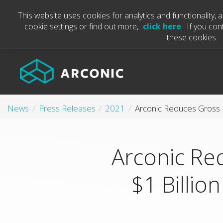
This website uses cookies for analytics and functionality,
cookie settings or find out more,
click here
. If you co
these cookies.
News
Press Releases
2021
Arconic Re
$1 Billio