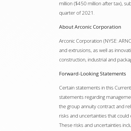
million ($450 million after tax), 
quarter of 2021.
About Arconic Corporation
Arconic Corporation (NYSE: ARNC),
and extrusions, as well as innova
construction, industrial and packa
Forward-Looking Statements
Certain statements in this Curre
statements regarding management’s
the group annuity contract and r
risks and uncertainties that could
These risks and uncertainties incl