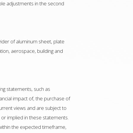
cable adjustments in the second
vider of aluminum sheet, plate
ation, aerospace, building and
ing statements, such as
ancial impact of, the purchase of
urrent views and are subject to
d or implied in these statements.
, within the expected timeframe,