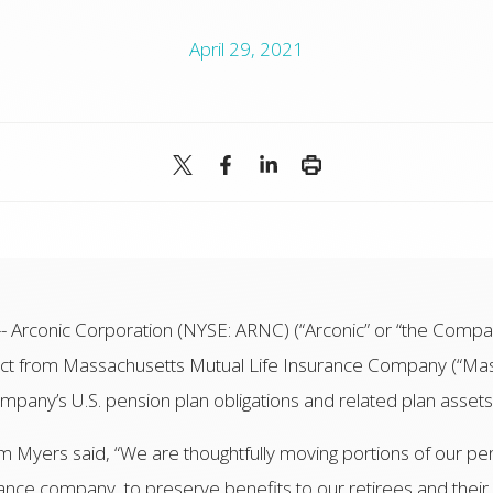
April 29, 2021
rconic Corporation (NYSE: ARNC) (“Arconic” or “the Compan
act from Massachusetts Mutual Life Insurance Company (“Mas
ompany’s U.S. pension plan obligations and related plan asset
im Myers said, “We are thoughtfully moving portions of our pe
rance company, to preserve benefits to our retirees and their 