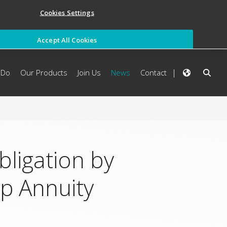
Cookies Settings
Accept All Cookies
 Do
Our Products
Join Us
News
Contact
ligation by
up Annuity