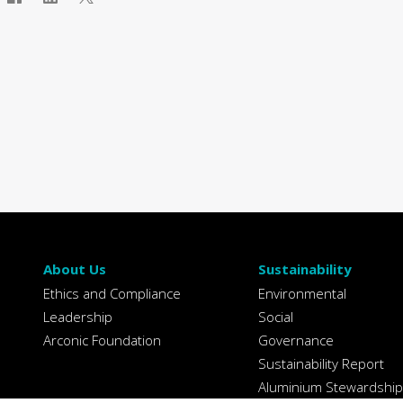
About Us
Sustainability
Ethics and Compliance
Environmental
Leadership
Social
Arconic Foundation
Governance
Sustainability Report
Aluminium Stewardship