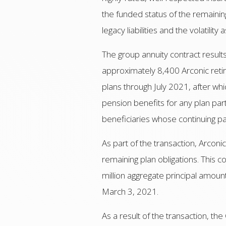
the funded status of the remaining
legacy liabilities and the volatilit
The group annuity contract result
approximately 8,400 Arconic retire
plans through July 2021, after w
pension benefits for any plan parti
beneficiaries whose continuing pa
As part of the transaction, Arconi
remaining plan obligations. This
million aggregate principal amo
March 3, 2021.
As a result of the transaction, 