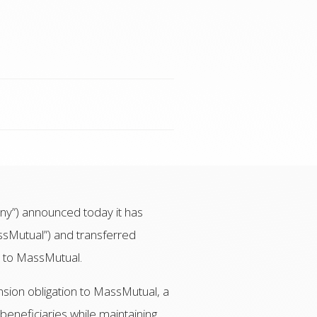
y”) announced today it has
sMutual”) and transferred
s to MassMutual.
nsion obligation to MassMutual, a
beneficiaries while maintaining