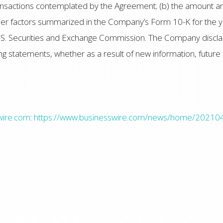
transactions contemplated by the Agreement; (b) the amount a
other factors summarized in the Company’s Form 10-K for t
U.S. Securities and Exchange Commission. The Company disclaim
ng statements, whether as a result of new information, future
wire.com
:
https://www.businesswire.com/news/home/2021