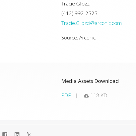
Tracie Gliozzi
(412) 992-2525
Tracie.Gliozzi@arconic.com
Source: Arconic
Media Assets Download
PDF
118 KB