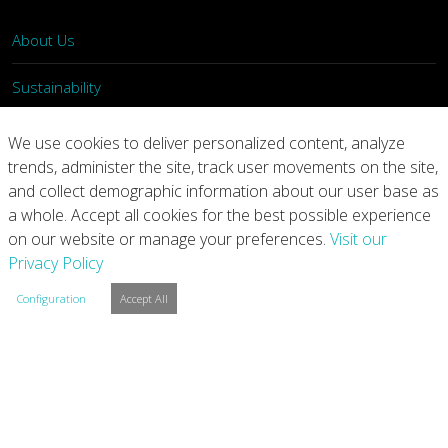
About Us
Sustainability
What We Do
We use cookies to deliver personalized content, analyze
trends, administer the site, track user movements on the site,
Our Products
and collect demographic information about our user base as
a whole. Accept all cookies for the best possible experience
Join Us
on our website or manage your preferences.
Visit our
Privacy Policy
News
Configuration
Accept All
Contact
Investors
Privacy
Legal Notices
Integrity Line