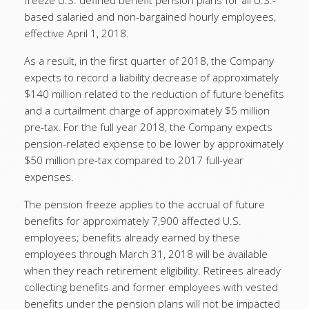
freeze U.S. defined benefit pension plans for all U.S.-
based salaried and non-bargained hourly employees,
effective April 1, 2018.
As a result, in the first quarter of 2018, the Company
expects to record a liability decrease of approximately
$140 million related to the reduction of future benefits
and a curtailment charge of approximately $5 million
pre-tax. For the full year 2018, the Company expects
pension-related expense to be lower by approximately
$50 million pre-tax compared to 2017 full-year
expenses.
The pension freeze applies to the accrual of future
benefits for approximately 7,900 affected U.S.
employees; benefits already earned by these
employees through March 31, 2018 will be available
when they reach retirement eligibility. Retirees already
collecting benefits and former employees with vested
benefits under the pension plans will not be impacted