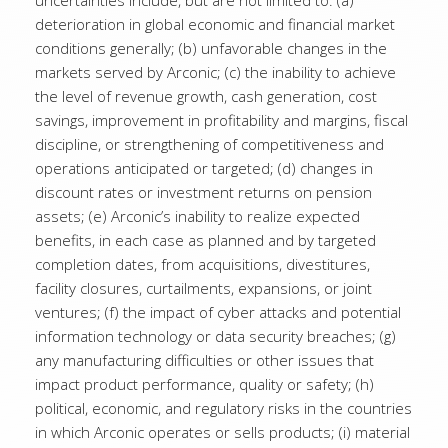
uncertainties include, but are not limited to: (a)
deterioration in global economic and financial market
conditions generally; (b) unfavorable changes in the
markets served by Arconic; (c) the inability to achieve
the level of revenue growth, cash generation, cost
savings, improvement in profitability and margins, fiscal
discipline, or strengthening of competitiveness and
operations anticipated or targeted; (d) changes in
discount rates or investment returns on pension
assets; (e) Arconic’s inability to realize expected
benefits, in each case as planned and by targeted
completion dates, from acquisitions, divestitures,
facility closures, curtailments, expansions, or joint
ventures; (f) the impact of cyber attacks and potential
information technology or data security breaches; (g)
any manufacturing difficulties or other issues that
impact product performance, quality or safety; (h)
political, economic, and regulatory risks in the countries
in which Arconic operates or sells products; (i) material