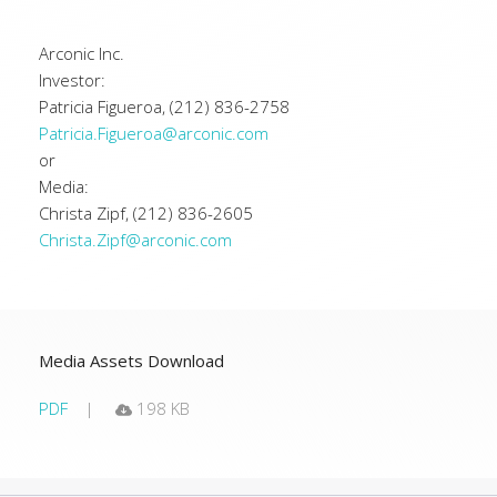
Arconic Inc.
Investor:
Patricia Figueroa, (212) 836-2758
Patricia.Figueroa@arconic.com
or
Media:
Christa Zipf, (212) 836-2605
Christa.Zipf@arconic.com
Media Assets Download
PDF
198 KB