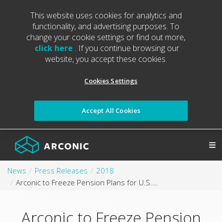
This website uses cookies for analytics and
functionality, and advertising purposes. To
change your cookie settings or find out more,
click here
. If you continue browsing our
website, you accept these cookies.
Cookies Settings
Accept All Cookies
News
Press Releases
2018
Arconic to Freeze Pension Plans for U.S.-Based Salaried and Non-Bargained Hourly Employees
Arconic to Freeze Pension