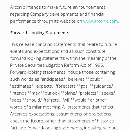
Arconic intends to make future announcements
regarding Company developments and financial
performance through its website on
www.arconic.com
.
Forward–Looking Statements
This release contains statements that relate to future
events and expectations and as such constitute
forward-looking statements within the meaning of the
Private Securities Litigation Reform Act of 1995.
Forward-looking statements include those containing
such words as "anticipates," "believes," "could,"
"estimates," "expects," "forecasts," "goal," "guidance,"
"intends," "may," "outlook," "plans," "projects," "seeks,"
"sees," "should," "targets," "will," "would," or other
words of similar meaning. All statements that reflect
Arconic’s expectations, assumptions or projections
about the future, other than statements of historical
fact, are forward-looking statements, including, without