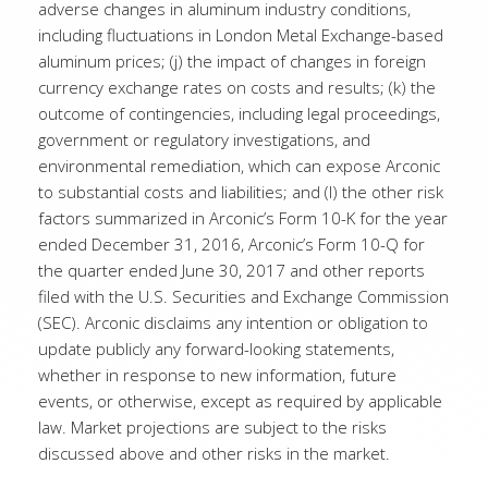
adverse changes in aluminum industry conditions,
including fluctuations in London Metal Exchange-based
aluminum prices; (j) the impact of changes in foreign
currency exchange rates on costs and results; (k) the
outcome of contingencies, including legal proceedings,
government or regulatory investigations, and
environmental remediation, which can expose Arconic
to substantial costs and liabilities; and (l) the other risk
factors summarized in Arconic’s Form 10-K for the year
ended December 31, 2016, Arconic’s Form 10-Q for
the quarter ended June 30, 2017 and other reports
filed with the U.S. Securities and Exchange Commission
(SEC). Arconic disclaims any intention or obligation to
update publicly any forward-looking statements,
whether in response to new information, future
events, or otherwise, except as required by applicable
law. Market projections are subject to the risks
discussed above and other risks in the market.