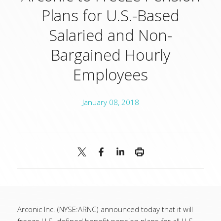
Plans for U.S.-Based
Salaried and Non-
Bargained Hourly
Employees
January 08, 2018
Arconic Inc. (NYSE:ARNC) announced today that it will