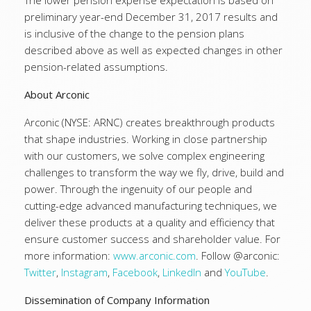
The lower pension expense expectation is based on
preliminary year-end December 31, 2017 results and
is inclusive of the change to the pension plans
described above as well as expected changes in other
pension-related assumptions.
About Arconic
Arconic (NYSE: ARNC) creates breakthrough products
that shape industries. Working in close partnership
with our customers, we solve complex engineering
challenges to transform the way we fly, drive, build and
power. Through the ingenuity of our people and
cutting-edge advanced manufacturing techniques, we
deliver these products at a quality and efficiency that
ensure customer success and shareholder value. For
more information:
www.arconic.com
. Follow @arconic:
Twitter
,
Instagram
,
Facebook
,
LinkedIn
and
YouTube
.
Dissemination of Company Information