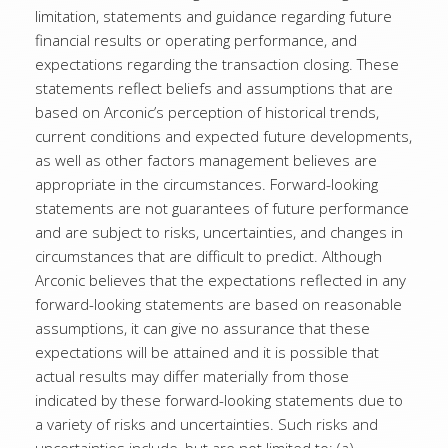
limitation, statements and guidance regarding future
financial results or operating performance, and
expectations regarding the transaction closing. These
statements reflect beliefs and assumptions that are
based on Arconic’s perception of historical trends,
current conditions and expected future developments,
as well as other factors management believes are
appropriate in the circumstances. Forward-looking
statements are not guarantees of future performance
and are subject to risks, uncertainties, and changes in
circumstances that are difficult to predict. Although
Arconic believes that the expectations reflected in any
forward-looking statements are based on reasonable
assumptions, it can give no assurance that these
expectations will be attained and it is possible that
actual results may differ materially from those
indicated by these forward-looking statements due to
a variety of risks and uncertainties. Such risks and