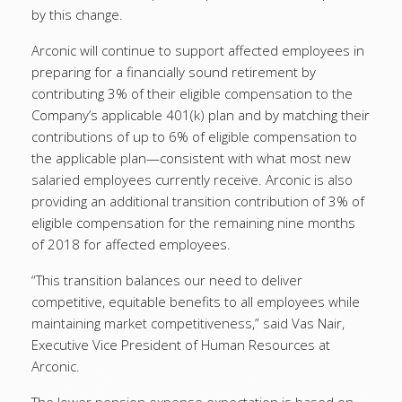
by this change.
Arconic will continue to support affected employees in
preparing for a financially sound retirement by
contributing 3% of their eligible compensation to the
Company’s applicable 401(k) plan and by matching their
contributions of up to 6% of eligible compensation to
the applicable plan—consistent with what most new
salaried employees currently receive. Arconic is also
providing an additional transition contribution of 3% of
eligible compensation for the remaining nine months
of 2018 for affected employees.
“This transition balances our need to deliver
competitive, equitable benefits to all employees while
maintaining market competitiveness,” said Vas Nair,
Executive Vice President of Human Resources at
Arconic.