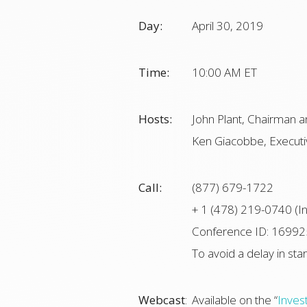
Day:
April 30, 2019
Time:
10:00 AM ET
Hosts:
John Plant, Chairman a
Ken Giacobbe, Executiv
Call:
(877) 679-1722
+ 1 (478) 219-0740 (In
Conference ID: 1699
To avoid a delay in star
Webcast
:
Available on the “
Inves