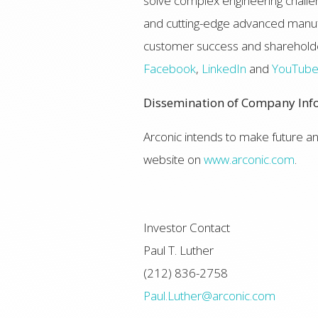
solve complex engineering challen
and cutting-edge advanced manufac
customer success and shareholde
Facebook
,
LinkedIn
and
YouTub
Dissemination of Company Inf
Arconic intends to make future 
website on
www.arconic.com
.
Investor Contact
Paul T. Luther
(212) 836-2758
Paul.Luther@arconic.com