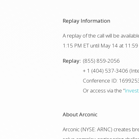
Replay Information
A replay of the call will be avail
1:15 PM ET until May 14 at 11:59 
Replay:
(855) 859-2056
+ 1 (404) 537-3406 (Inte
Conference ID: 169925
Or access via the “
Inves
About Arconic
Arconic (NYSE: ARNC) creates bre