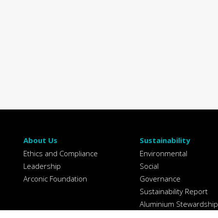
About Us
Sustainability
Ethics and Compliance
Environmental
Leadership
Social
Arconic Foundation
Governance
Sustainability Report
Aluminium Stewardship
Initiative