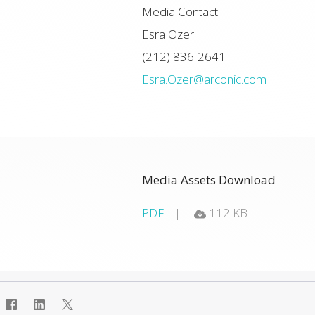
Media Contact
Esra Ozer
(212) 836-2641
Esra.Ozer@arconic.com
Media Assets Download
PDF
112 KB