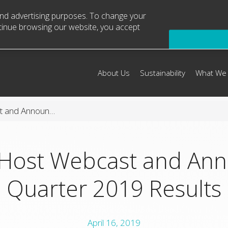
 and advertising purposes. To change your
ntinue browsing our website, you accept
About Us
Sustainability
What We
Arconic to Host Webcast and Announce First Quarter 2019 Results
 Host Webcast and Ann
Quarter 2019 Results
April 16, 2019