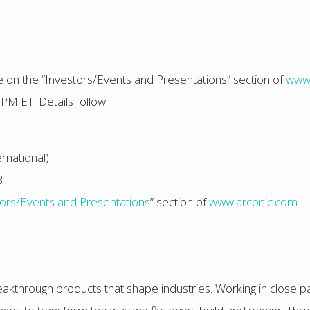
able on the “Investors/Events and Presentations” section of
www.
PM ET. Details follow.
rnational)
3
tors/Events and Presentations
” section of
www.arconic.com
akthrough products that shape industries. Working in close p