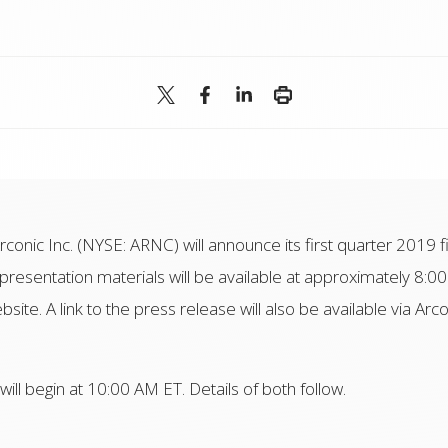
Arconic Inc. (NYSE: ARNC) will announce its first quarter 2019 f
resentation materials will be available at approximately 8:00
bsite. A link to the press release will also be available via Arc
ll begin at 10:00 AM ET. Details of both follow.