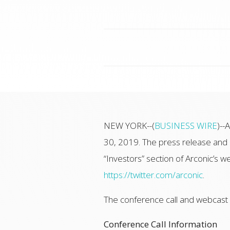
NEW YORK--(
BUSINESS WIRE
)--
30, 2019. The press release and p
“Investors” section of Arconic’s we
https://twitter.com/arconic
.
The conference call and webcast wi
Conference Call Information