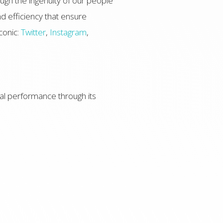
ugh the ingenuity of our people
d efficiency that ensure
conic:
Twitter
,
Instagram
,
l performance through its