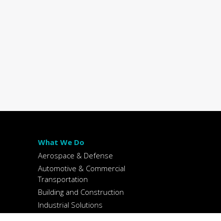
What We Do
Aerospace & Defense
Automotive & Commercial
Transportation
Building and Construction
Industrial Solutions
Packaging