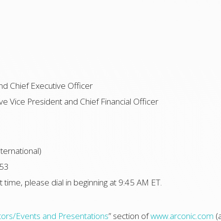
nd Chief Executive Officer
e Vice President and Chief Financial Officer
ternational)
253
t time, please dial in beginning at 9:45 AM ET.
tors/Events and Presentations
” section of
www.arconic.com
(a