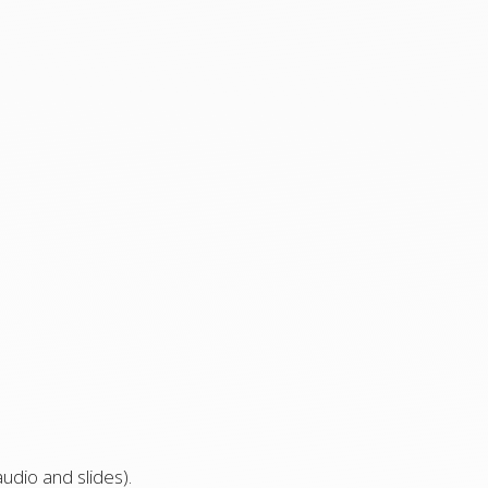
udio and slides).