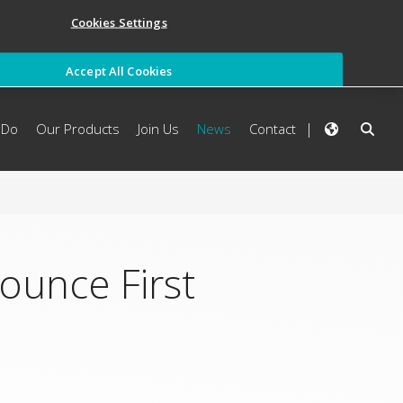
Cookies Settings
Accept All Cookies
 Do
Our Products
Join Us
News
Contact
ounce First