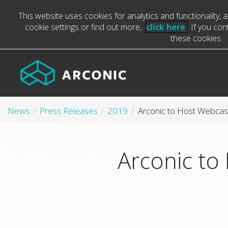
This website uses cookies for analytics and functionality,
cookie settings or find out more,
click here
. If you co
these cookies.
News
Press Releases
2019
Arconic to