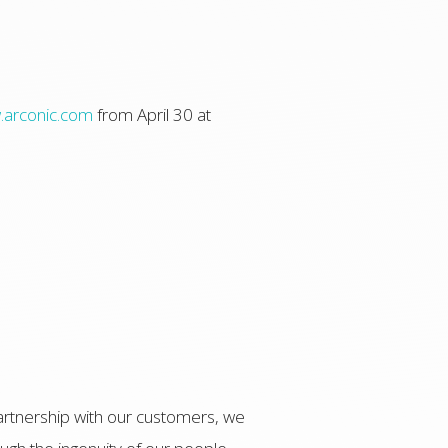
arconic.com
from April 30 at
artnership with our customers, we