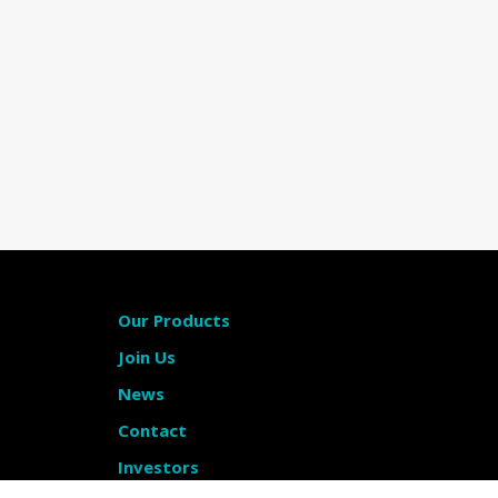
Our Products
Join Us
News
Contact
Investors