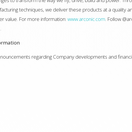
ges to transform the way we fly, drive, build and power. Thro
turing techniques, we deliver these products at a quality an
r value. For more information:
www.arconic.com
. Follow @ar
e
.
ormation
announcements regarding Company developments and financia