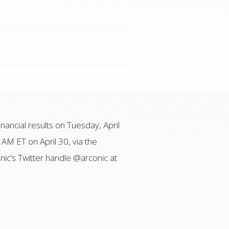
inancial results on Tuesday, April
 AM ET on April 30, via the
onic’s Twitter handle @arconic at