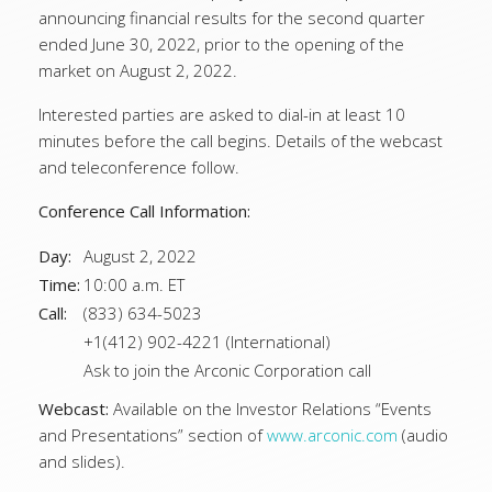
announcing financial results for the second quarter
ended June 30, 2022, prior to the opening of the
market on August 2, 2022.
Interested parties are asked to dial-in at least 10
minutes before the call begins. Details of the webcast
and teleconference follow.
Conference Call Information:
Day:
August 2, 2022
Time:
10:00 a.m. ET
Call:
(833) 634-5023
+1(412) 902-4221 (International)
Ask to join the Arconic Corporation call
Webcast:
Available on the Investor Relations “Events
and Presentations” section of
www.arconic.com
(audio
and slides).