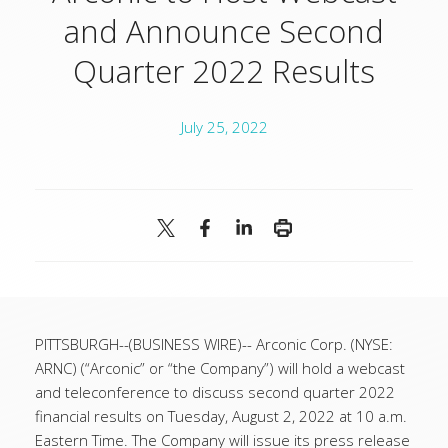
and Announce Second
Quarter 2022 Results
July 25, 2022
PITTSBURGH--(BUSINESS WIRE)--
Arconic Corp. (NYSE:
ARNC) (“Arconic” or “the Company”) will hold a webcast
and teleconference to discuss second quarter 2022
financial results on Tuesday, August 2, 2022 at 10 a.m.
Eastern Time. The Company will issue its press release