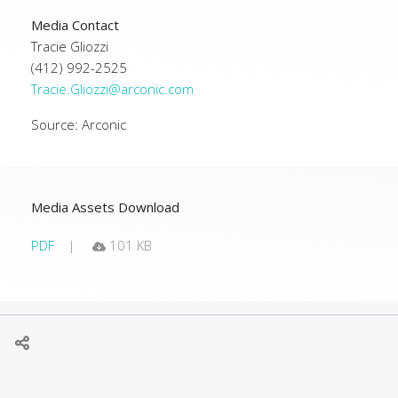
Media Contact
Tracie Gliozzi
(412) 992-2525
Tracie.Gliozzi@arconic.com
Source: Arconic
Media Assets Download
PDF
101 KB