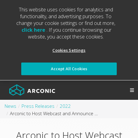
This website uses cookies for analytics and
functionality, and advertising purposes. To
change your cookie settings or find out more,
click here
. If you continue browsing our
website, you accept these cookies.
Cookies Settings
Accept All Cookies
News
Press Releases
2022
Arconic to Host Webcast and Announce Second Quarter 2022 Results
Arconic to Host Webcast