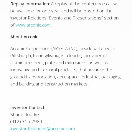
Replay Information:
A replay of the conference call will
be available for one year and will be posted on the
Investor Relations “Events and Presentations” section
of
www.arconic.com
.
About Arconic
Arconic Corporation (NYSE: ARNC), headquartered in
Pittsburgh, Pennsylvania, is a leading provider of
aluminum sheet, plate and extrusions, as well as
innovative architectural products, that advance the
ground transportation, aerospace, industrial, packaging
and building and construction markets.
Investor Contact
Shane Rourke
(412) 315-2984
Investor.Relations@arconic.com