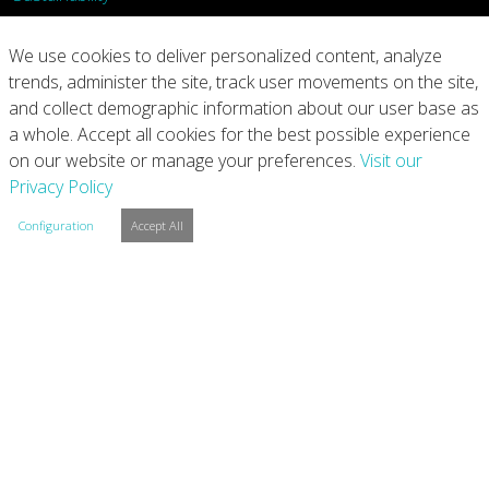
What We Do
We use cookies to deliver personalized content, analyze
trends, administer the site, track user movements on the site,
Our Products
and collect demographic information about our user base as
a whole. Accept all cookies for the best possible experience
Join Us
on our website or manage your preferences.
Visit our
Privacy Policy
News
Configuration
Accept All
Contact
Investors
Privacy
Legal Notices
Integrity Line
Cookie Settings
Copyright © 2026 Arconic