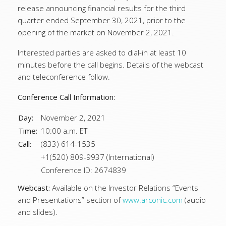
release announcing financial results for the third
quarter ended September 30, 2021, prior to the
opening of the market on November 2, 2021.
Interested parties are asked to dial-in at least 10
minutes before the call begins. Details of the webcast
and teleconference follow.
Conference Call Information:
Day:
November 2, 2021
Time:
10:00 a.m. ET
Call:
(833) 614-1535
+1(520) 809-9937 (International)
Conference ID: 2674839
Webcast:
Available on the Investor Relations “Events
and Presentations” section of
www.arconic.com
(audio
and slides).