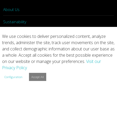
About Us
Sustainability
What We Do
We use cookies to deliver personalized content, analyze
trends, administer the site, track user movements on the site,
Our Products
and collect demographic information about our user base as
a whole. Accept all cookies for the best possible experience
Join Us
on our website or manage your preferences.
Visit our
Privacy Policy
News
Configuration
Accept All
Contact
Investors
Privacy
Legal Notices
Integrity Line