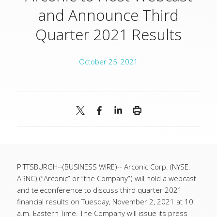
and Announce Third
Quarter 2021 Results
October 25, 2021
PITTSBURGH--(BUSINESS WIRE)-- Arconic Corp. (NYSE:
ARNC) (“Arconic” or “the Company”) will hold a webcast
and teleconference to discuss third quarter 2021
financial results on Tuesday, November 2, 2021 at 10
a.m. Eastern Time. The Company will issue its press