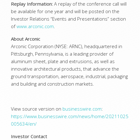
Replay Information:
A replay of the conference call will
be available for one year and will be posted on the
Investor Relations “Events and Presentations” section
of
www.arconic.com
.
About Arconic
Arconic Corporation (NYSE: ARNC), headquartered in
Pittsburgh, Pennsylvania, is a leading provider of
aluminum sheet, plate and extrusions, as well as
innovative architectural products, that advance the
ground transportation, aerospace, industrial, packaging
and building and construction markets.
View source version on
businesswire.com
:
https://www.businesswire.com/news/home/20211025
005634/en/
Investor Contact