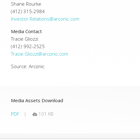
Shane Rourke
(412) 315-2984
Investor.Relations@arconic.com
Media Contact
Tracie Gliozzi
(412) 992-2525
Tracie.Gliozzi@arconic.com
Source: Arconic
Media Assets Download
PDF
101 KB