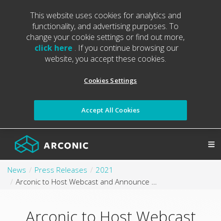
This website uses cookies for analytics and
functionality, and advertising purposes. To
change your cookie settings or find out more,
click here
. If you continue browsing our
website, you accept these cookies.
Cookies Settings
Accept All Cookies
News
Press Releases
2021
Arconic to Host Webcast and Announce Third Quarter 2021 Results
Arconic to Host Webcast