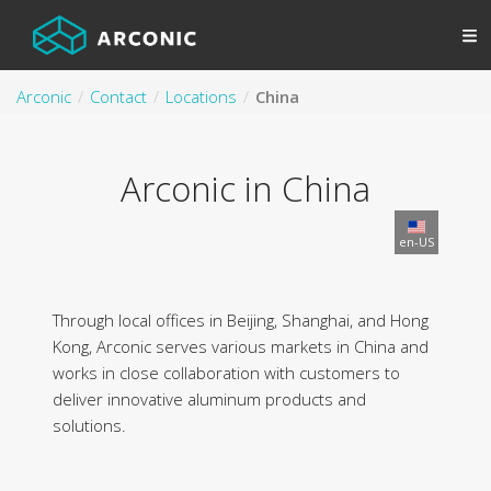
Arconic
Contact
Locations
China
Arconic in China
en-US
Through local offices in Beijing, Shanghai, and Hong
Kong, Arconic serves various markets in China and
works in close collaboration with customers to
deliver innovative aluminum products and
solutions.