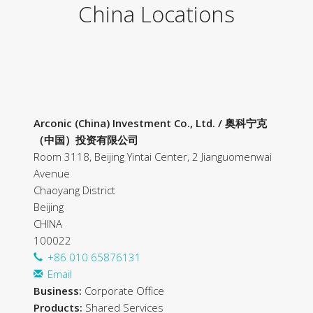
China Locations
Arconic (China) Investment Co., Ltd. / 奥科宁克
（中国）投资有限公司
Room 3118, Beijing Yintai Center, 2 Jianguomenwai
Avenue
Chaoyang District
Beijing
CHINA
100022
+86 010 65876131
Email
Business:
Corporate Office
Products:
Shared Services