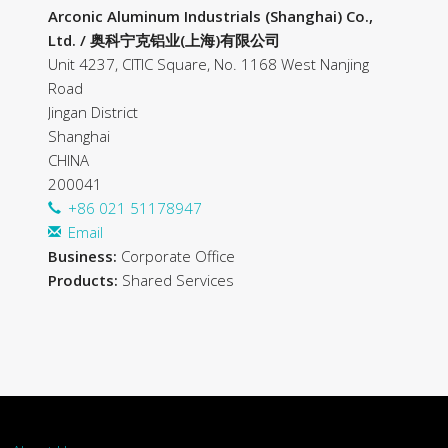
Arconic Aluminum Industrials (Shanghai) Co.,
Ltd. / 奥科宁克铝业(上海)有限公司
Unit 4237, CITIC Square, No. 1168 West Nanjing
Road
Jingan District
Shanghai
CHINA
200041
+86 021 51178947
Email
Business:
Corporate Office
Products:
Shared Services