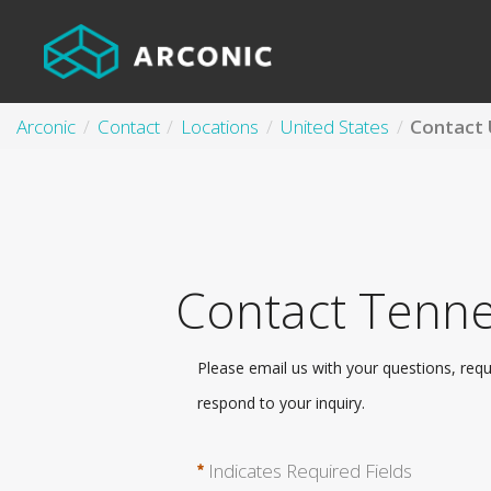
Arconic
Contact
Locations
United States
Contact Tenne
Please email us with your questions, req
respond to your inquiry.
Indicates Required Fields