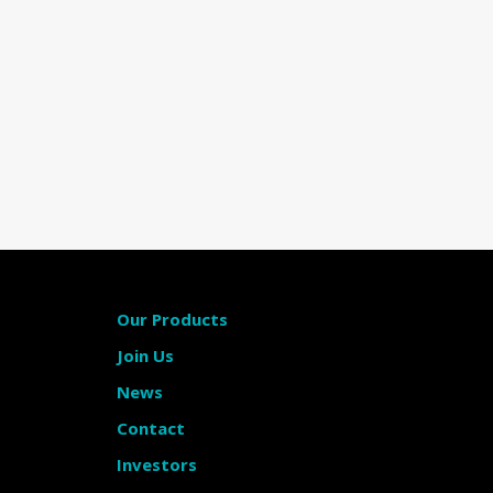
Our Products
Join Us
News
Contact
Investors