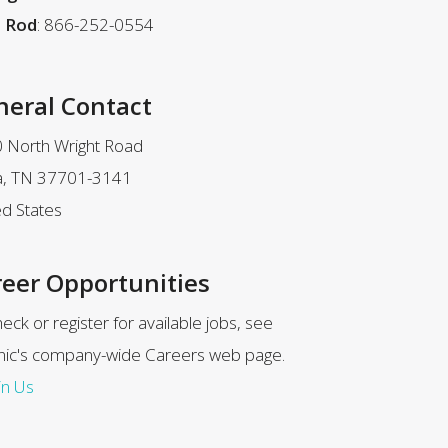
 Rod
: 866-252-0554
neral Contact
 North Wright Road
a, TN 37701-3141
ed States
eer Opportunities
eck or register for available jobs, see
nic's company-wide Careers web page.
in Us