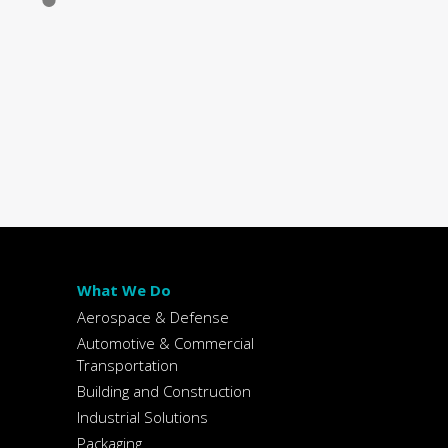
What We Do
Aerospace & Defense
Automotive & Commercial
Transportation
Building and Construction
Industrial Solutions
Packaging