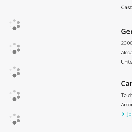
Cast
Ge
2300
Alco
Unit
Car
To ch
Arco
Jo