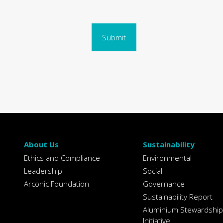
Submit
About Us
Sustainability
Ethics and Compliance
Environmental
Leadership
Social
Arconic Foundation
Governance
Sustainability Report
Aluminium Stewardship
Initiative