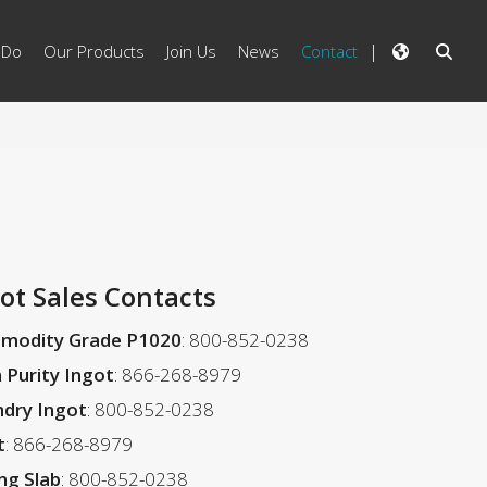
 Do
Our Products
Join Us
News
Contact
ot Sales Contacts
modity Grade P1020
: 800-852-0238
 Purity Ingot
: 866-268-8979
dry Ingot
: 800-852-0238
t
: 866-268-8979
ing Slab
: 800-852-0238