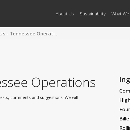
About Us
Sustainability
What We
Contact Us - Tennessee Operations
ssee Operations
Ing
Com
uests, comments and suggestions. We will
High
Foun
Bille
Roll