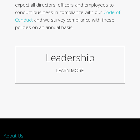
expect all directors, officers and employees to
conduct business in compliance with our
Code of
Conduct
and we survey compliance with these
policies on an annual basis.
Leadership
LEARN MORE
About Us