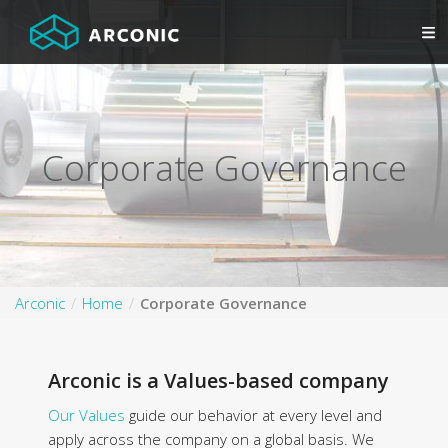
Corporate Governance
Arconic
Home
Corporate Governance
Arconic is a Values-based company
Our Values
guide our behavior at every level and
apply across the company on a global basis. We