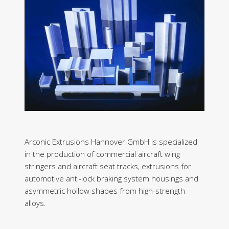
Arconic Extrusions Hannover GmbH is specialized
in the production of commercial aircraft wing
stringers and aircraft seat tracks, extrusions for
automotive anti-lock braking system housings and
asymmetric hollow shapes from high-strength
alloys.