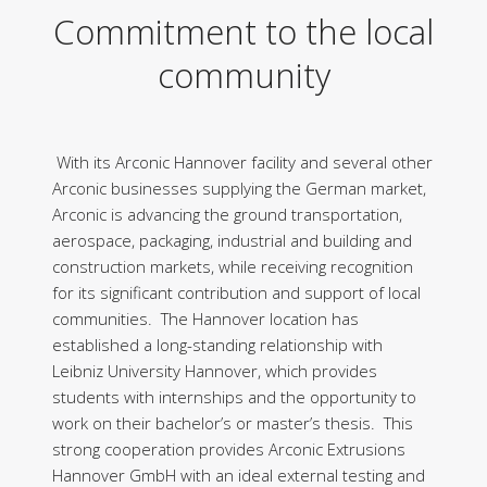
Commitment to the local
community
With its Arconic Hannover facility and several other
Arconic businesses supplying the German market,
Arconic is advancing the ground transportation,
aerospace, packaging, industrial and building and
construction markets, while receiving recognition
for its significant contribution and support of local
communities. The Hannover location has
established a long-standing relationship with
Leibniz University Hannover, which provides
students with internships and the opportunity to
work on their bachelor’s or master’s thesis. This
strong cooperation provides Arconic Extrusions
Hannover GmbH with an ideal external testing and