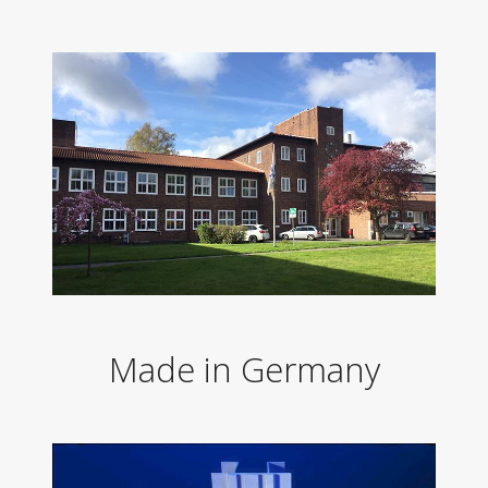
Made in Germany