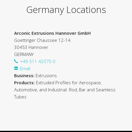
Germany Locations
Arconic Extrusions Hannover GmbH
Goettinger Chaussee 12-14
30453 Hannover
GERMANY
+49 511 42075 0
Email
Business:
Extrusions
Products:
Extruded Profiles for Aerospace,
Automotive, and Industrial: Rod, Bar and Seamless
Tubes