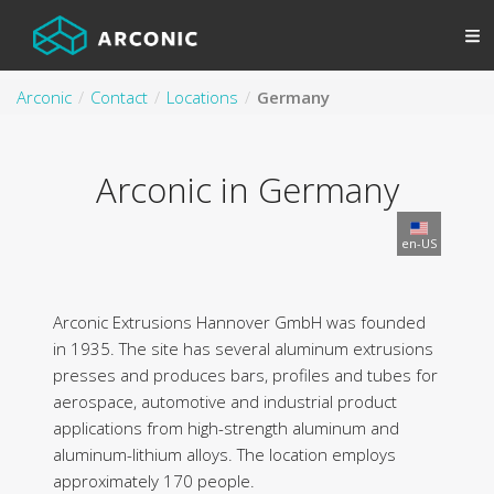
Arconic
Contact
Locations
Germany
Arconic in Germany
en-US
Arconic Extrusions Hannover GmbH was founded
in 1935. The site has several aluminum extrusions
presses and produces bars, profiles and tubes for
aerospace, automotive and industrial product
applications from high-strength aluminum and
aluminum-lithium alloys. The location employs
approximately 170 people.