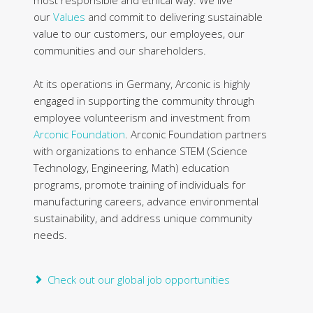
our
Values
and commit to delivering sustainable
value to our customers, our employees, our
communities and our shareholders.
At its operations in Germany, Arconic is highly
engaged in supporting the community through
employee volunteerism and investment from
Arconic Foundation
. Arconic Foundation partners
with organizations to enhance STEM (Science
Technology, Engineering, Math) education
programs, promote training of individuals for
manufacturing careers, advance environmental
sustainability, and address unique community
needs.
Check out our global job opportunities