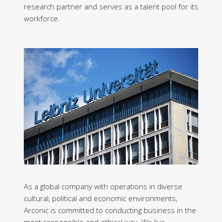
research partner and serves as a talent pool for its
workforce.
As a global company with operations in diverse
cultural, political and economic environments,
Arconic is committed to conducting business in the
most responsible and ethical way. We live