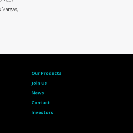
o Vargas,
Our Products
Join Us
News
Contact
Investors