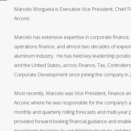
Marcelo Morgueta is Executive Vice President, Chief Fin
Arconic.
Marcelo has extensive expertise in corporate finance, f
operations finance, and almost two decades of experi
aluminum industry. He has held key leadership position
and the United States, across Finance, Tax, Controller
Corporate Development since joining the company in 
Most recently, Marcelo was Vice President, Finance an
Arconic where he was responsible for the company’s a
monthly and quarterly rolling forecasts and multi-year 
provided forward-looking financial guidance and enable
investment decisions by establishing structure and thre