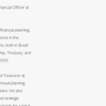
ancial Officer at
inancial planning,
ence in the
s, both in Brazil
ship, Treasury, and
2005.
d Treasurer at
nnual planning,
plans. He also
d strategic
sholds for capital