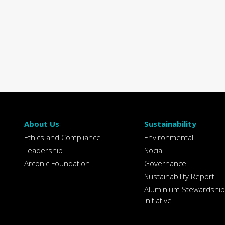
About Us
Sustainability
Ethics and Compliance
Environmental
Leadership
Social
Arconic Foundation
Governance
Sustainability Report
Aluminium Stewardship
Initiative