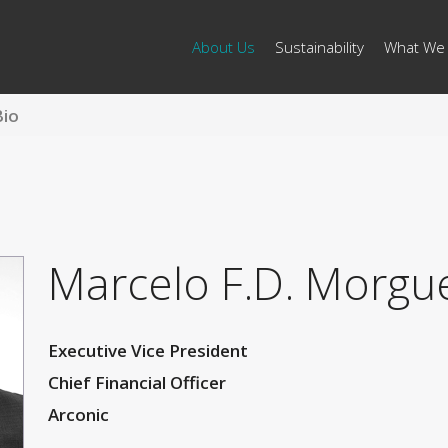
About Us
Sustainability
What We
Bio
Marcelo F.D. Morgu
Executive Vice President
Chief Financial Officer
Arconic