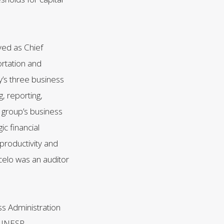
ved as Chief
ortation and
’s three business
, reporting,
e group’s business
ic financial
productivity and
celo was an auditor
ss Administration
m UNESP