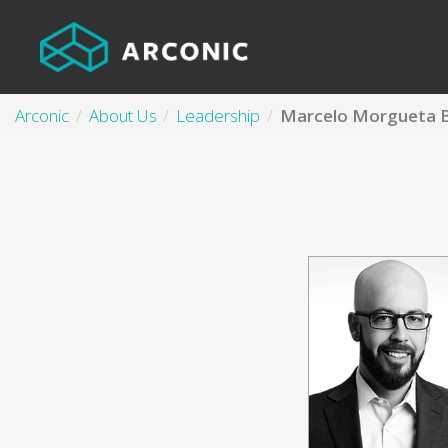
Arconic
About Us
Leadership
Marcelo Morgueta 