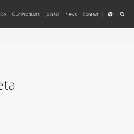
 Do
Our Products
Join Us
News
Contact
eta