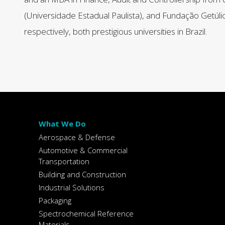
(Universidade Estadual Paulista), and Fundação Getúli
respectively, both prestigious universities in Brazil.
What We Do
Aerospace & Defense
Automotive & Commercial
Transportation
Building and Construction
Industrial Solutions
Packaging
Spectrochemical Reference
Materials