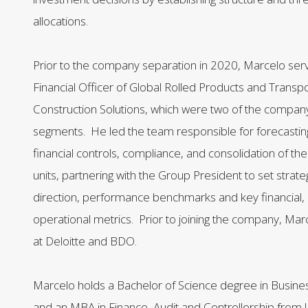
allocations.
Prior to the company separation in 2020, Marcelo ser
Financial Officer of Global Rolled Products and Transp
Construction Solutions, which were two of the company
segments. He led the team responsible for forecasting
financial controls, compliance, and consolidation of th
units, partnering with the Group President to set strateg
direction, performance benchmarks and key financial, 
operational metrics. Prior to joining the company, Mar
at Deloitte and BDO.
Marcelo holds a Bachelor of Science degree in Busine
and an MBA in Finance, Audit and Controllership fro