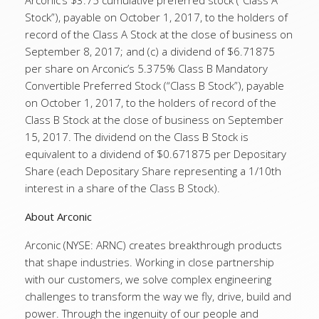
Arconic’s $3.75 cumulative preferred stock (“Class A
Stock”), payable on October 1, 2017, to the holders of
record of the Class A Stock at the close of business on
September 8, 2017; and (c) a dividend of $6.71875
per share on Arconic’s 5.375% Class B Mandatory
Convertible Preferred Stock (“Class B Stock”), payable
on October 1, 2017, to the holders of record of the
Class B Stock at the close of business on September
15, 2017. The dividend on the Class B Stock is
equivalent to a dividend of $0.671875 per Depositary
Share (each Depositary Share representing a 1/10th
interest in a share of the Class B Stock).
About Arconic
Arconic (NYSE: ARNC) creates breakthrough products
that shape industries. Working in close partnership
with our customers, we solve complex engineering
challenges to transform the way we fly, drive, build and
power. Through the ingenuity of our people and