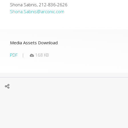
Shona Sabnis, 212-836-2626
Shona.Sabnis@arconic.com
Media Assets Download
PDF
168 KB