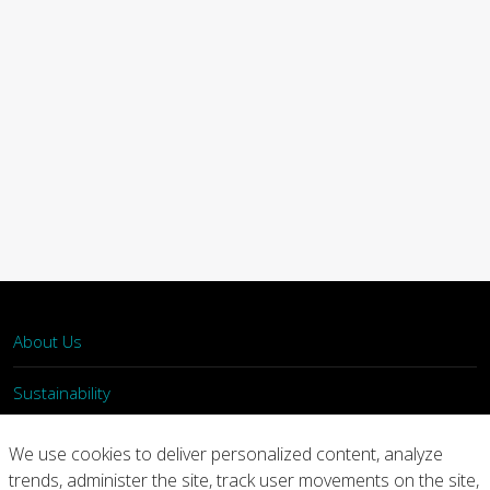
About Us
Sustainability
What We Do
We use cookies to deliver personalized content, analyze
trends, administer the site, track user movements on the site,