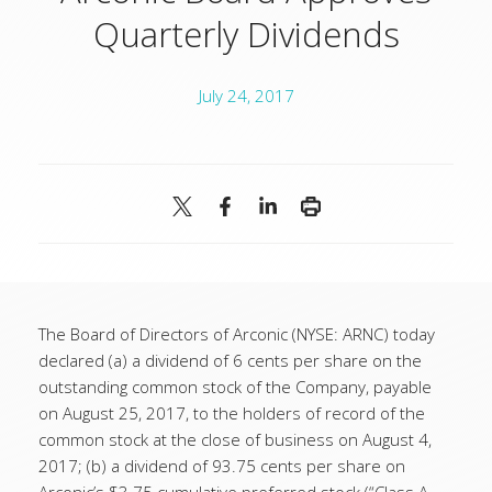
Quarterly Dividends
July 24, 2017
The Board of Directors of Arconic (NYSE: ARNC) today
declared (a) a dividend of 6 cents per share on the
outstanding common stock of the Company, payable
on August 25, 2017, to the holders of record of the
common stock at the close of business on August 4,
2017; (b) a dividend of 93.75 cents per share on