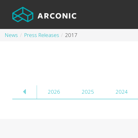
News
Press Releases
2017
2026
2025
2024