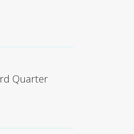
s
rd Quarter