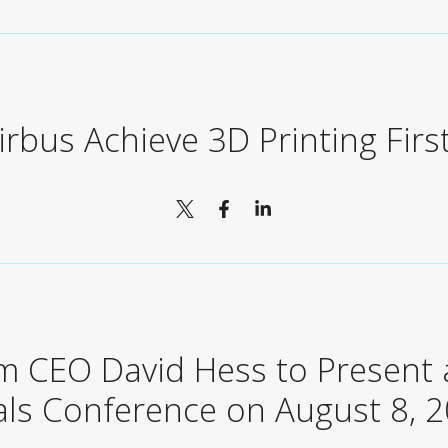
rbus Achieve 3D Printing Firs
m CEO David Hess to Present a
als Conference on August 8, 