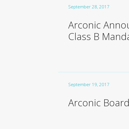
September 28, 2017
Arconic Anno
Class B Manda
September 19, 2017
Arconic Board