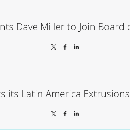
ts Dave Miller to Join Board 
ts its Latin America Extrusion