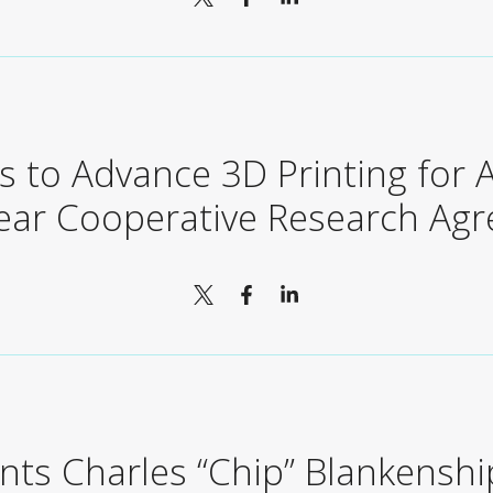
us to Advance 3D Printing for
Year Cooperative Research Ag
nts Charles “Chip” Blankenshi