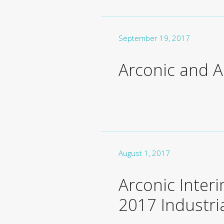
September 19, 2017
Arconic and Ai
August 1, 2017
Arconic Interi
2017 Industri