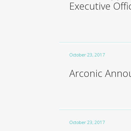
Executive Off
October 23, 2017
Arconic Anno
October 23, 2017