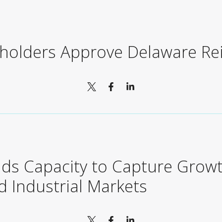
eholders Approve Delaware Re
ds Capacity to Capture Growt
 Industrial Markets