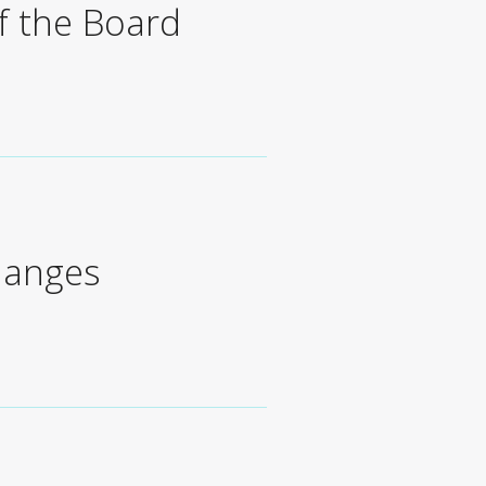
f the Board
hanges