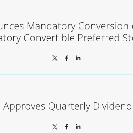
unces Mandatory Conversion o
tory Convertible Preferred St
 Approves Quarterly Dividend