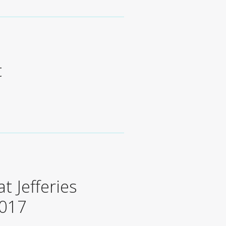
t
t Jefferies
2017