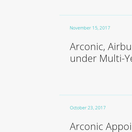
November 15, 2017
Arconic, Airb
under Multi-
October 23, 2017
Arconic Appoi