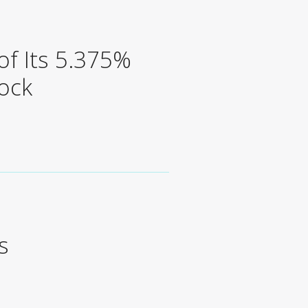
f Its 5.375%
ock
s