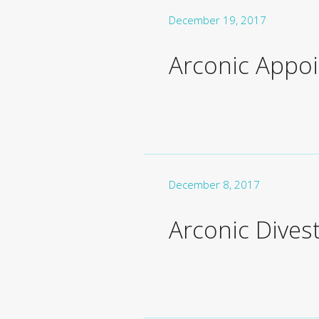
December 19, 2017
Arconic Appoin
December 8, 2017
Arconic Dives