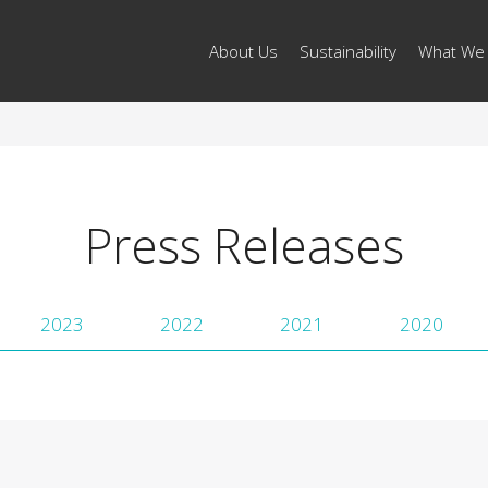
About Us
Sustainability
What We
Press Releases
2023
2022
2021
2020