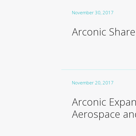
November 30, 2017
Arconic Shar
November 20, 2017
Arconic Expan
Aerospace and