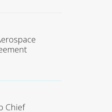
 Aerospace
reement
p Chief