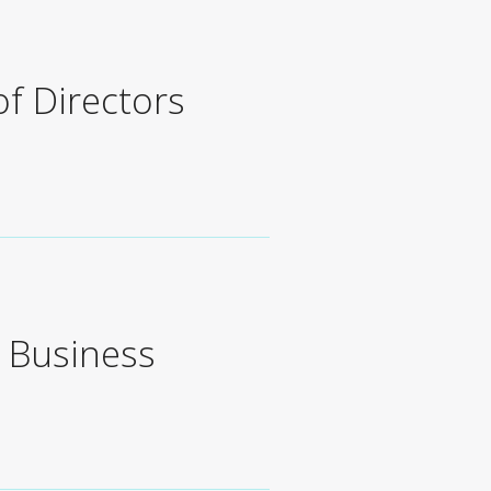
of Directors
s Business