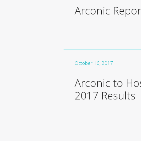
Arconic Repor
October 16, 2017
Arconic to H
2017 Results