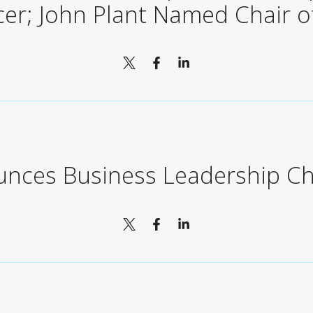
icer; John Plant Named Chair o
unces Business Leadership C