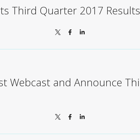
ts Third Quarter 2017 Result
ost Webcast and Announce Thi