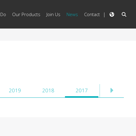
 Do
Our Products
Join Us
News
Contact
2019
2018
2017