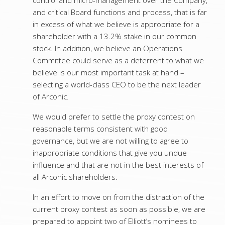
control and micro-management over the Company,
and critical Board functions and process, that is far
in excess of what we believe is appropriate for a
shareholder with a 13.2% stake in our common
stock. In addition, we believe an Operations
Committee could serve as a deterrent to what we
believe is our most important task at hand –
selecting a world-class CEO to be the next leader
of Arconic.
We would prefer to settle the proxy contest on
reasonable terms consistent with good
governance, but we are not willing to agree to
inappropriate conditions that give you undue
influence and that are not in the best interests of
all Arconic shareholders.
In an effort to move on from the distraction of the
current proxy contest as soon as possible, we are
prepared to appoint two of Elliott’s nominees to