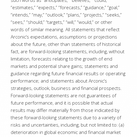
such words as “anticipates,” “believes,” “could,”
“estimates,” “expects,” “forecasts,” “guidance,” “goal,”
“intends,” “may,” “outlook,” “plans,” “projects,” “seeks,”
“sees,” “should,” “targets,” “will,” “would,” or other
words of similar meaning. All statements that reflect
Arconic’s expectations, assumptions or projections
about the future, other than statements of historical
fact, are forward-looking statements, including, without
limitation, forecasts relating to the growth of end
markets and potential share gains; statements and
guidance regarding future financial results or operating
performance; and statements about Arconic’s
strategies, outlook, business and financial prospects.
Forward-looking statements are not guarantees of
future performance, and it is possible that actual
results may differ materially from those indicated by
these forward-looking statements due to a variety of
risks and uncertainties, including, but not limited to: (a)
deterioration in global economic and financial market