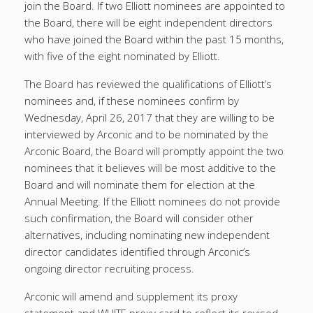
join the Board. If two Elliott nominees are appointed to
the Board, there will be eight independent directors
who have joined the Board within the past 15 months,
with five of the eight nominated by Elliott.
The Board has reviewed the qualifications of Elliott’s
nominees and, if these nominees confirm by
Wednesday, April 26, 2017 that they are willing to be
interviewed by Arconic and to be nominated by the
Arconic Board, the Board will promptly appoint the two
nominees that it believes will be most additive to the
Board and will nominate them for election at the
Annual Meeting. If the Elliott nominees do not provide
such confirmation, the Board will consider other
alternatives, including nominating new independent
director candidates identified through Arconic’s
ongoing director recruiting process.
Arconic will amend and supplement its proxy