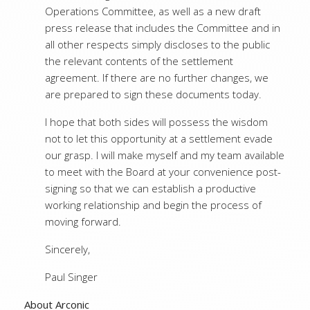
Operations Committee, as well as a new draft
press release that includes the Committee and in
all other respects simply discloses to the public
the relevant contents of the settlement
agreement. If there are no further changes, we
are prepared to sign these documents today.
I hope that both sides will possess the wisdom
not to let this opportunity at a settlement evade
our grasp. I will make myself and my team available
to meet with the Board at your convenience post-
signing so that we can establish a productive
working relationship and begin the process of
moving forward.
Sincerely,
Paul Singer
About Arconic