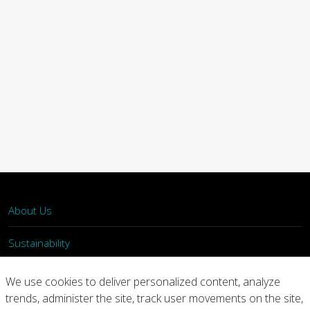
About Us
Sustainability
What We Do
We use cookies to deliver personalized content, analyze
trends, administer the site, track user movements on the site,
Our Products