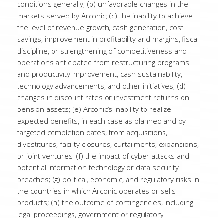
conditions generally; (b) unfavorable changes in the
markets served by Arconic; (c) the inability to achieve
the level of revenue growth, cash generation, cost
savings, improvement in profitability and margins, fiscal
discipline, or strengthening of competitiveness and
operations anticipated from restructuring programs
and productivity improvement, cash sustainability,
technology advancements, and other initiatives; (d)
changes in discount rates or investment returns on
pension assets; (e) Arconic’s inability to realize
expected benefits, in each case as planned and by
targeted completion dates, from acquisitions,
divestitures, facility closures, curtailments, expansions,
or joint ventures; (f) the impact of cyber attacks and
potential information technology or data security
breaches; (g) political, economic, and regulatory risks in
the countries in which Arconic operates or sells
products; (h) the outcome of contingencies, including
legal proceedings, government or regulatory