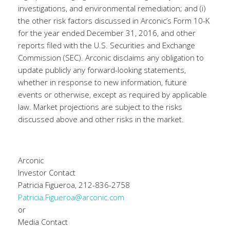
investigations, and environmental remediation; and (i)
the other risk factors discussed in Arconic’s Form 10-K
for the year ended December 31, 2016, and other
reports filed with the U.S. Securities and Exchange
Commission (SEC). Arconic disclaims any obligation to
update publicly any forward-looking statements,
whether in response to new information, future
events or otherwise, except as required by applicable
law. Market projections are subject to the risks
discussed above and other risks in the market.
Arconic
Investor Contact
Patricia Figueroa, 212-836-2758
Patricia.Figueroa@arconic.com
or
Media Contact