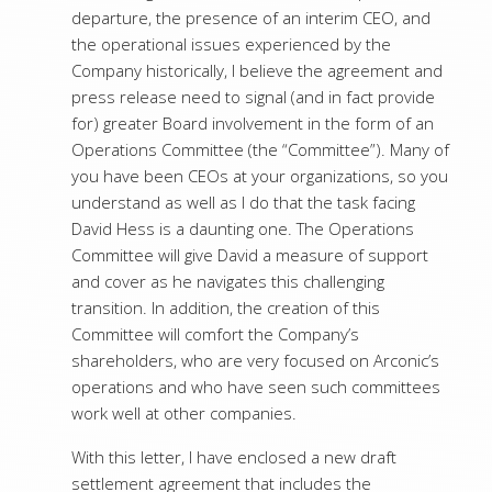
departure, the presence of an interim CEO, and
the operational issues experienced by the
Company historically, I believe the agreement and
press release need to signal (and in fact provide
for) greater Board involvement in the form of an
Operations Committee (the “Committee”). Many of
you have been CEOs at your organizations, so you
understand as well as I do that the task facing
David Hess is a daunting one. The Operations
Committee will give David a measure of support
and cover as he navigates this challenging
transition. In addition, the creation of this
Committee will comfort the Company’s
shareholders, who are very focused on Arconic’s
operations and who have seen such committees
work well at other companies.
With this letter, I have enclosed a new draft
settlement agreement that includes the