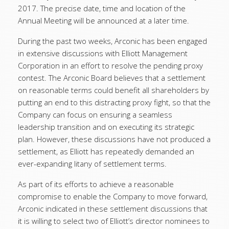
2017. The precise date, time and location of the
Annual Meeting will be announced at a later time.
During the past two weeks, Arconic has been engaged
in extensive discussions with Elliott Management
Corporation in an effort to resolve the pending proxy
contest. The Arconic Board believes that a settlement
on reasonable terms could benefit all shareholders by
putting an end to this distracting proxy fight, so that the
Company can focus on ensuring a seamless
leadership transition and on executing its strategic
plan. However, these discussions have not produced a
settlement, as Elliott has repeatedly demanded an
ever-expanding litany of settlement terms.
As part of its efforts to achieve a reasonable
compromise to enable the Company to move forward,
Arconic indicated in these settlement discussions that
it is willing to select two of Elliott’s director nominees to