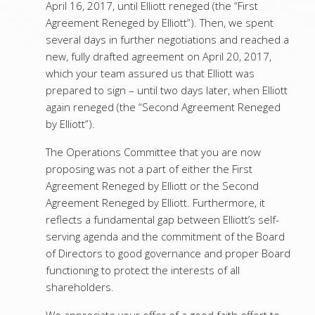
April 16, 2017, until Elliott reneged (the “First
Agreement Reneged by Elliott”). Then, we spent
several days in further negotiations and reached a
new, fully drafted agreement on April 20, 2017,
which your team assured us that Elliott was
prepared to sign – until two days later, when Elliott
again reneged (the “Second Agreement Reneged
by Elliott”).
The Operations Committee that you are now
proposing was not a part of either the First
Agreement Reneged by Elliott or the Second
Agreement Reneged by Elliott. Furthermore, it
reflects a fundamental gap between Elliott’s self-
serving agenda and the commitment of the Board
of Directors to good governance and proper Board
functioning to protect the interests of all
shareholders.