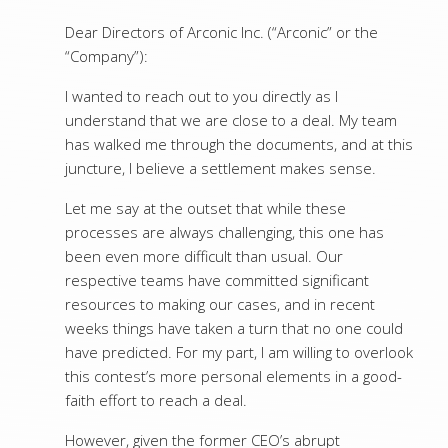
Dear Directors of Arconic Inc. (“Arconic” or the
“Company”):
I wanted to reach out to you directly as I
understand that we are close to a deal. My team
has walked me through the documents, and at this
juncture, I believe a settlement makes sense.
Let me say at the outset that while these
processes are always challenging, this one has
been even more difficult than usual. Our
respective teams have committed significant
resources to making our cases, and in recent
weeks things have taken a turn that no one could
have predicted. For my part, I am willing to overlook
this contest’s more personal elements in a good-
faith effort to reach a deal.
However, given the former CEO’s abrupt