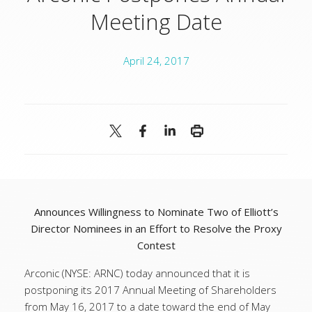
Meeting Date
April 24, 2017
Announces Willingness to Nominate Two of Elliott’s
Director Nominees in an Effort to Resolve the Proxy
Contest
Arconic (NYSE: ARNC) today announced that it is
postponing its 2017 Annual Meeting of Shareholders
from May 16, 2017 to a date toward the end of May