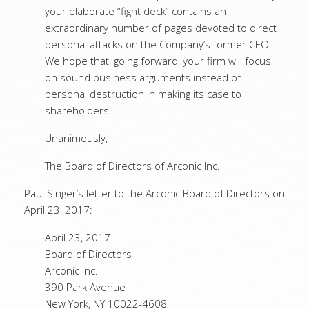
your elaborate “fight deck” contains an
extraordinary number of pages devoted to direct
personal attacks on the Company’s former CEO.
We hope that, going forward, your firm will focus
on sound business arguments instead of
personal destruction in making its case to
shareholders.
Unanimously,
The Board of Directors of Arconic Inc.
Paul Singer’s letter to the Arconic Board of Directors on
April 23, 2017:
April 23, 2017
Board of Directors
Arconic Inc.
390 Park Avenue
New York, NY 10022-4608