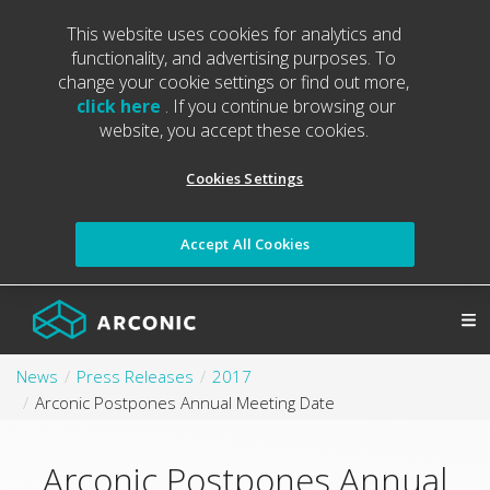
This website uses cookies for analytics and
functionality, and advertising purposes. To
change your cookie settings or find out more,
click here
. If you continue browsing our
website, you accept these cookies.
Cookies Settings
Accept All Cookies
News
Press Releases
2017
Arconic Postpones Annual Meeting Date
Arconic Postpones Annual