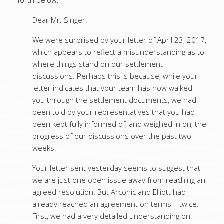
forth below:
Dear Mr. Singer:
We were surprised by your letter of April 23, 2017,
which appears to reflect a misunderstanding as to
where things stand on our settlement
discussions. Perhaps this is because, while your
letter indicates that your team has now walked
you through the settlement documents, we had
been told by your representatives that you had
been kept fully informed of, and weighed in on, the
progress of our discussions over the past two
weeks.
Your letter sent yesterday seems to suggest that
we are just one open issue away from reaching an
agreed resolution. But Arconic and Elliott had
already reached an agreement on terms – twice.
First, we had a very detailed understanding on