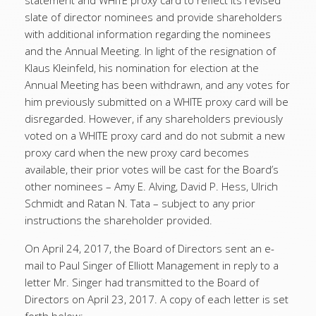
statement and WHITE proxy card to reflect its revised
slate of director nominees and provide shareholders
with additional information regarding the nominees
and the Annual Meeting. In light of the resignation of
Klaus Kleinfeld, his nomination for election at the
Annual Meeting has been withdrawn, and any votes for
him previously submitted on a WHITE proxy card will be
disregarded. However, if any shareholders previously
voted on a WHITE proxy card and do not submit a new
proxy card when the new proxy card becomes
available, their prior votes will be cast for the Board’s
other nominees – Amy E. Alving, David P. Hess, Ulrich
Schmidt and Ratan N. Tata – subject to any prior
instructions the shareholder provided.
On April 24, 2017, the Board of Directors sent an e-
mail to Paul Singer of Elliott Management in reply to a
letter Mr. Singer had transmitted to the Board of
Directors on April 23, 2017. A copy of each letter is set