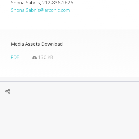
Shona Sabnis, 212-836-2626
Shona.Sabnis@arconic.com
Media Assets Download
PDF
130 KB