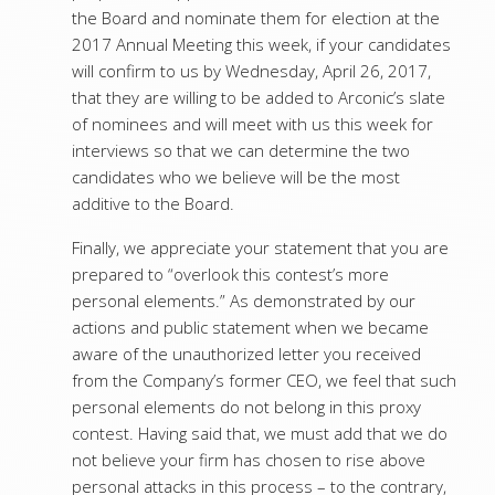
the Board and nominate them for election at the
2017 Annual Meeting this week, if your candidates
will confirm to us by Wednesday, April 26, 2017,
that they are willing to be added to Arconic’s slate
of nominees and will meet with us this week for
interviews so that we can determine the two
candidates who we believe will be the most
additive to the Board.
Finally, we appreciate your statement that you are
prepared to “overlook this contest’s more
personal elements.” As demonstrated by our
actions and public statement when we became
aware of the unauthorized letter you received
from the Company’s former CEO, we feel that such
personal elements do not belong in this proxy
contest. Having said that, we must add that we do
not believe your firm has chosen to rise above
personal attacks in this process – to the contrary,