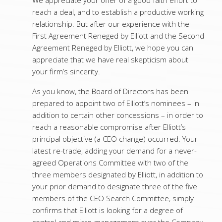
We appreciate your offer of a good faith effort to
reach a deal, and to establish a productive working
relationship. But after our experience with the
First Agreement Reneged by Elliott and the Second
Agreement Reneged by Elliott, we hope you can
appreciate that we have real skepticism about
your firm’s sincerity.
As you know, the Board of Directors has been
prepared to appoint two of Elliott’s nominees – in
addition to certain other concessions – in order to
reach a reasonable compromise after Elliott’s
principal objective (a CEO change) occurred. Your
latest re-trade, adding your demand for a never-
agreed Operations Committee with two of the
three members designated by Elliott, in addition to
your prior demand to designate three of the five
members of the CEO Search Committee, simply
confirms that Elliott is looking for a degree of