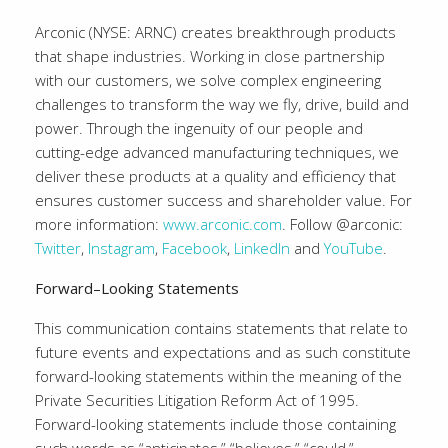
Arconic (NYSE: ARNC) creates breakthrough products
that shape industries. Working in close partnership
with our customers, we solve complex engineering
challenges to transform the way we fly, drive, build and
power. Through the ingenuity of our people and
cutting-edge advanced manufacturing techniques, we
deliver these products at a quality and efficiency that
ensures customer success and shareholder value. For
more information:
www.arconic.com
. Follow @arconic:
Twitter
,
Instagram
,
Facebook
,
LinkedIn
and
YouTube
.
Forward–Looking Statements
This communication contains statements that relate to
future events and expectations and as such constitute
forward-looking statements within the meaning of the
Private Securities Litigation Reform Act of 1995.
Forward-looking statements include those containing